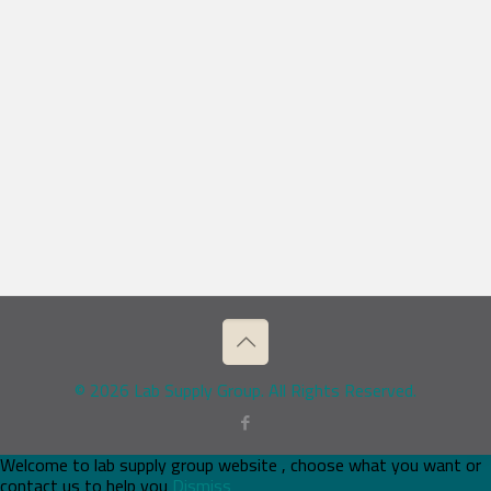
© 2026 Lab Supply Group. All Rights Reserved.
Welcome to lab supply group website , choose what you want or
contact us to help you
Dismiss