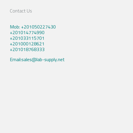
Contact Us
Mob: +201050227430
+201014774990
+201033115701
+201000128621
+201018768333
Email:sales@lab-supply.net