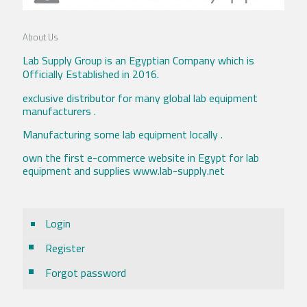
About Us
Lab Supply Group is an Egyptian Company which is
Officially Established in 2016.
exclusive distributor for many global lab equipment
manufacturers .
Manufacturing some lab equipment locally .
own the first e-commerce website in Egypt for lab
equipment and supplies www.lab-supply.net
Login
Register
Forgot password