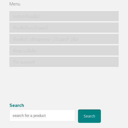
Menu
Home/الرئيسية
Products/المنتجات
Product categories/ فئات المنتجات
Blog/مقالات
My account
Search
Search