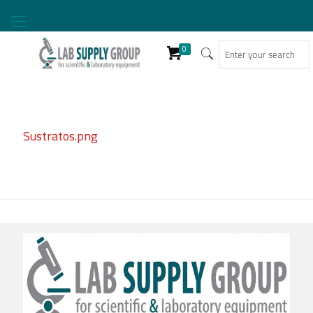
0
Sustratos.png