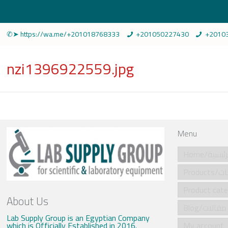
✆➤ https://wa.me/+201018768333
+201050227430
+2010
nzi1396922559.jpg
Menu
Home/الرئي
Produ
About Us
Blog/مقالات
Lab Supply Group is an Egyptian Company
which is Officially Established in 2016.
My account