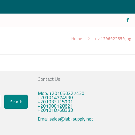
Home
nzi1396922559.jpg
Contact Us
Mob: +201050227430
+201014774990
+201033115701
Search
+201000128621
+201018768333
Email:sales@lab-supply.net