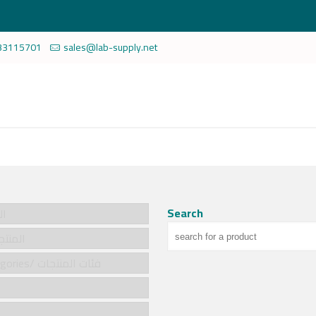
33115701
sales@lab-supply.net
Search
سية
cts/المنتجات
Product categories/ فئات المنتجات