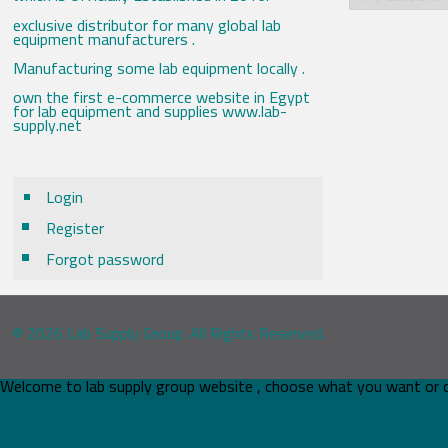
exclusive distributor for many global lab
equipment manufacturers .
Manufacturing some lab equipment locally .
own the first e-commerce website in Egypt
for lab equipment and supplies www.lab-
supply.net
Login
Register
Forgot password
© 2026 Lab Supply Group. All Rights Reserved.
Welcome to lab supply group website , choose what you want or 