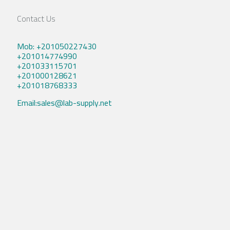
Contact Us
Mob: +201050227430
+201014774990
+201033115701
+201000128621
+201018768333
Email:sales@lab-supply.net