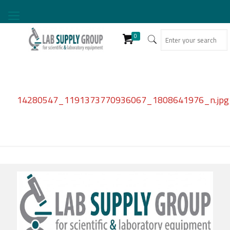
0
14280547_1191373770936067_1808641976_n.jpg