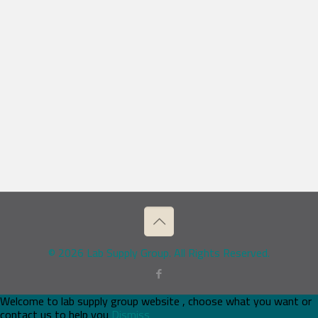
© 2026 Lab Supply Group. All Rights Reserved.
Welcome to lab supply group website , choose what you want or
contact us to help you
Dismiss