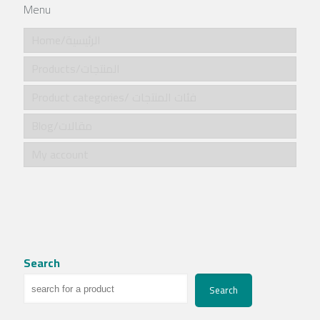
Menu
Home/الرئيسية
Products/المنتجات
Product categories/ فئات المنتجات
Blog/مقالات
My account
Search
Search