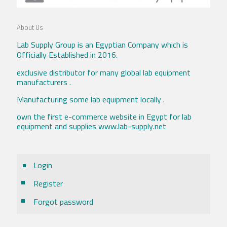
About Us
Lab Supply Group is an Egyptian Company which is
Officially Established in 2016.
exclusive distributor for many global lab equipment
manufacturers .
Manufacturing some lab equipment locally .
own the first e-commerce website in Egypt for lab
equipment and supplies www.lab-supply.net
Login
Register
Forgot password