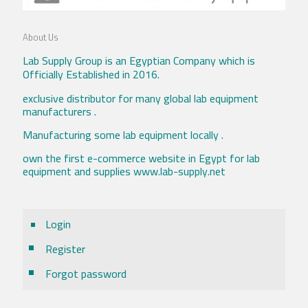
About Us
Lab Supply Group is an Egyptian Company which is
Officially Established in 2016.
exclusive distributor for many global lab equipment
manufacturers .
Manufacturing some lab equipment locally .
own the first e-commerce website in Egypt for lab
equipment and supplies www.lab-supply.net
Login
Register
Forgot password