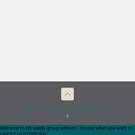
© 2026 Lab Supply Group. All Rights Reserved.
Welcome to lab supply group website , choose what you want or
contact us to help you
Dismiss