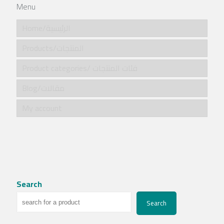
Menu
Home/الرئيسية
Products/المنتجات
Product categories/ فئات المنتجات
Blog/مقالات
My account
Search
Search