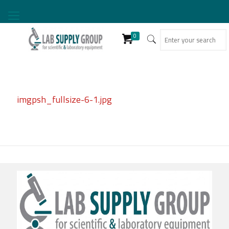
0
imgpsh_fullsize-6-1.jpg