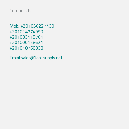
Contact Us
Mob: +201050227430
+201014774990
+201033115701
+201000128621
+201018768333
Email:sales@lab-supply.net