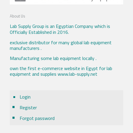
About Us
Lab Supply Group is an Egyptian Company which is
Officially Established in 2016.
exclusive distributor for many global lab equipment
manufacturers .
Manufacturing some lab equipment locally .
own the first e-commerce website in Egypt for lab
equipment and supplies www.lab-supply.net
Login
Register
Forgot password