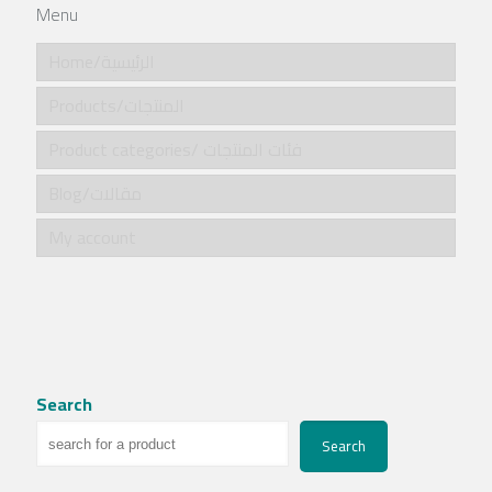
Menu
Home/الرئيسية
Products/المنتجات
Product categories/ فئات المنتجات
Blog/مقالات
My account
Search
Search