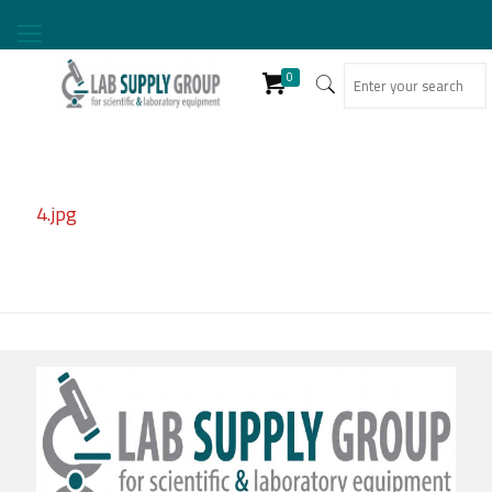
0
4.jpg