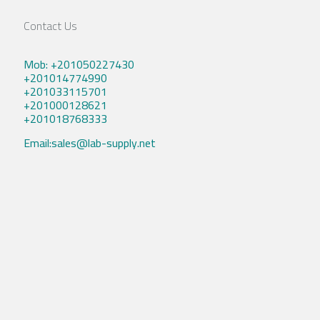
Contact Us
Mob: +201050227430
+201014774990
+201033115701
+201000128621
+201018768333
Email:sales@lab-supply.net