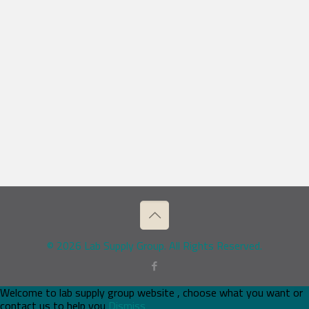
© 2026 Lab Supply Group. All Rights Reserved.
Welcome to lab supply group website , choose what you want or
contact us to help you
Dismiss