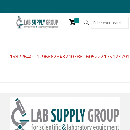
0
15822640_1296862643710388_6052221751737910