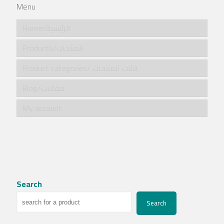
Menu
Home/الرئيسية
Products/المنتجات
Product categories/ فئات المنتجات
Blog/مقالات
My account
Search
Search