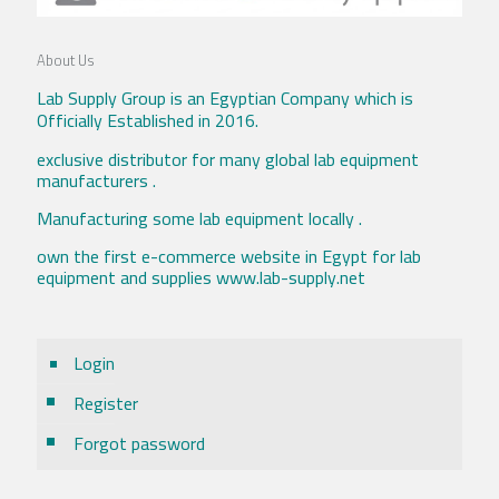
About Us
Lab Supply Group is an Egyptian Company which is
Officially Established in 2016.
exclusive distributor for many global lab equipment
manufacturers .
Manufacturing some lab equipment locally .
own the first e-commerce website in Egypt for lab
equipment and supplies www.lab-supply.net
Login
Register
Forgot password