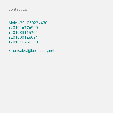
Contact Us
Mob: +201050227430
+201014774990
+201033115701
+201000128621
+201018768333
Email:sales@lab-supply.net