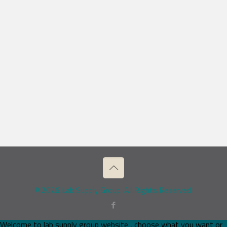
© 2026 Lab Supply Group. All Rights Reserved.
Welcome to lab supply group website , choose what you want or