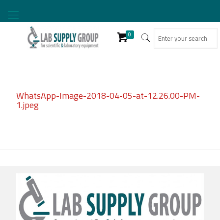
0
WhatsApp-Image-2018-04-05-at-12.26.00-PM-
1.jpeg