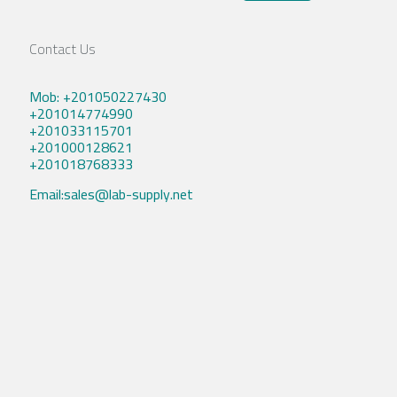
Contact Us
Mob: +201050227430
+201014774990
+201033115701
+201000128621
+201018768333
Email:sales@lab-supply.net