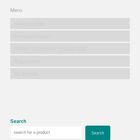
Menu
Home/الرئيسية
Products/المنتجات
Product categories/ فئات المنتجات
Blog/مقالات
My account
Search
Search