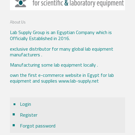
About Us
Lab Supply Group is an Egyptian Company which is
Officially Established in 2016.
exclusive distributor for many global lab equipment
manufacturers .
Manufacturing some lab equipment locally .
own the first e-commerce website in Egypt for lab
equipment and supplies www.lab-supply.net
Login
Register
Forgot password