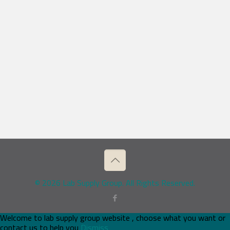
© 2026 Lab Supply Group. All Rights Reserved.
Welcome to lab supply group website , choose what you want or
contact us to help you
Dismiss