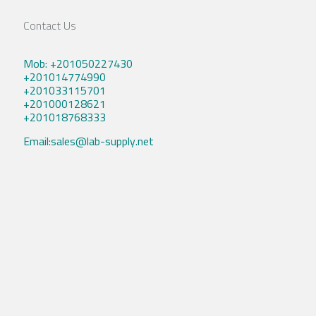
Contact Us
Mob: +201050227430
+201014774990
+201033115701
+201000128621
+201018768333
Email:sales@lab-supply.net