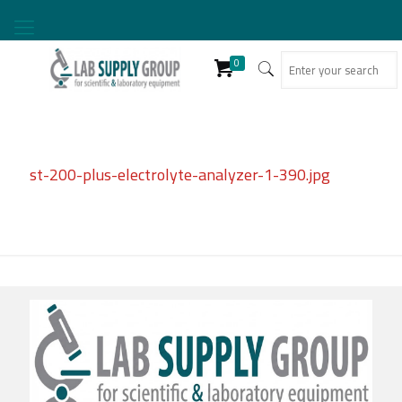
0
st-200-plus-electrolyte-analyzer-1-390.jpg