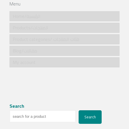
Menu
Home/الرئيسية
Products/المنتجات
Product categories/ فئات المنتجات
Blog/مقالات
My account
Search
Search