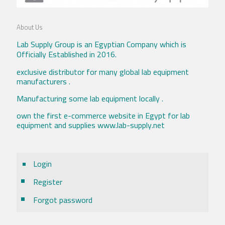
About Us
Lab Supply Group is an Egyptian Company which is
Officially Established in 2016.
exclusive distributor for many global lab equipment
manufacturers .
Manufacturing some lab equipment locally .
own the first e-commerce website in Egypt for lab
equipment and supplies www.lab-supply.net
Login
Register
Forgot password