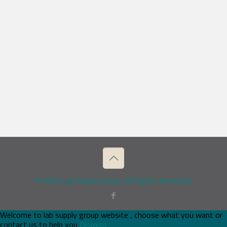
© 2026 Lab Supply Group. All Rights Reserved.
Welcome to lab supply group website , choose what you want or
contact us to help you
Dismiss