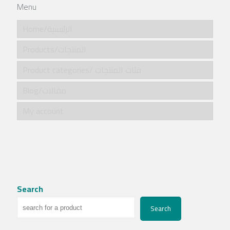
Menu
Home/الرئيسية
Products/المنتجات
Product categories/ فئات المنتجات
Blog/مقالات
My account
Search
Search