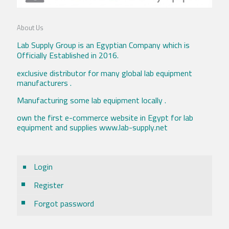
About Us
Lab Supply Group is an Egyptian Company which is
Officially Established in 2016.
exclusive distributor for many global lab equipment
manufacturers .
Manufacturing some lab equipment locally .
own the first e-commerce website in Egypt for lab
equipment and supplies www.lab-supply.net
Login
Register
Forgot password