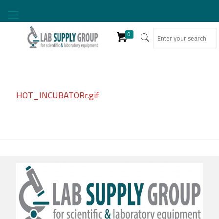
0
HOT_INCUBATORr.gif