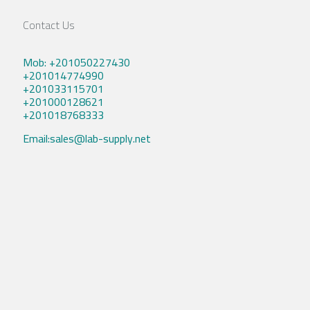
Contact Us
Mob: +201050227430
+201014774990
+201033115701
+201000128621
+201018768333
Email:sales@lab-supply.net