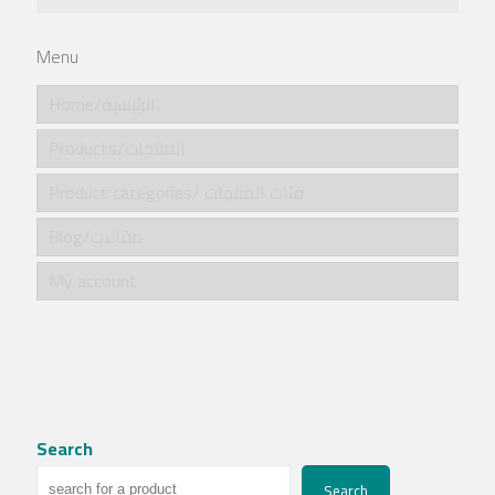
Menu
Home/الرئيسية
Products/المنتجات
Product categories/ فئات المنتجات
Blog/مقالات
My account
Search
Search