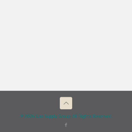
© 2026 Lab Supply Group. All Rights Reserved.