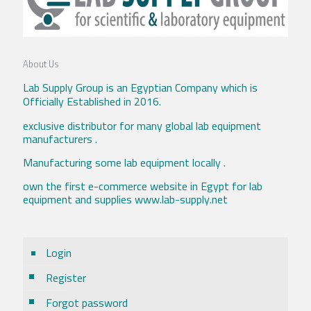
About Us
Lab Supply Group is an Egyptian Company which is
Officially Established in 2016.
exclusive distributor for many global lab equipment
manufacturers .
Manufacturing some lab equipment locally .
own the first e-commerce website in Egypt for lab
equipment and supplies www.lab-supply.net
Login
Register
Forgot password