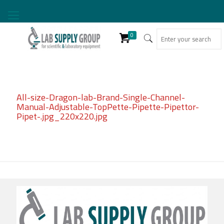
0
All-size-Dragon-lab-Brand-Single-Channel-
Manual-Adjustable-TopPette-Pipette-Pipettor-
Pipet-.jpg_220x220.jpg