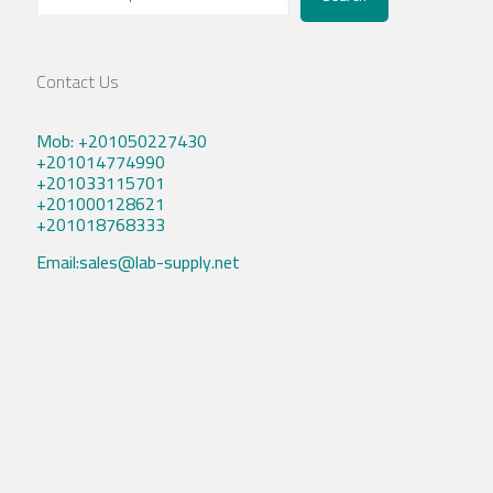
Contact Us
Mob: +201050227430
+201014774990
+201033115701
+201000128621
+201018768333
Email:sales@lab-supply.net