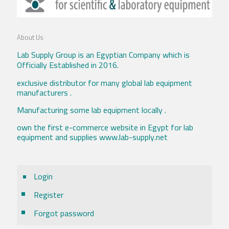
About Us
Lab Supply Group is an Egyptian Company which is
Officially Established in 2016.
exclusive distributor for many global lab equipment
manufacturers .
Manufacturing some lab equipment locally .
own the first e-commerce website in Egypt for lab
equipment and supplies www.lab-supply.net
Login
Register
Forgot password