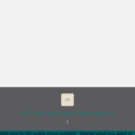
© 2026 Lab Supply Group. All Rights Reserved.
Welcome to lab supply group website , choose what you want or