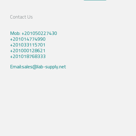
Contact Us
Mob: +201050227430
+201014774990
+201033115701
+201000128621
+201018768333
Email:sales@lab-supply.net