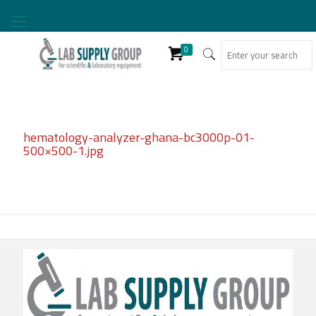
0
hematology-analyzer-ghana-bc3000p-01-
500×500-1.jpg