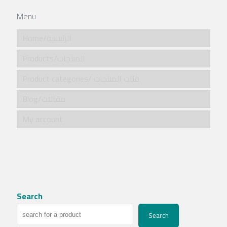
Menu
Home/الرئيسية
Products/المنتجات
Product categories/ فئات المنتجات
Blog/مقالات
My account
Search
Search