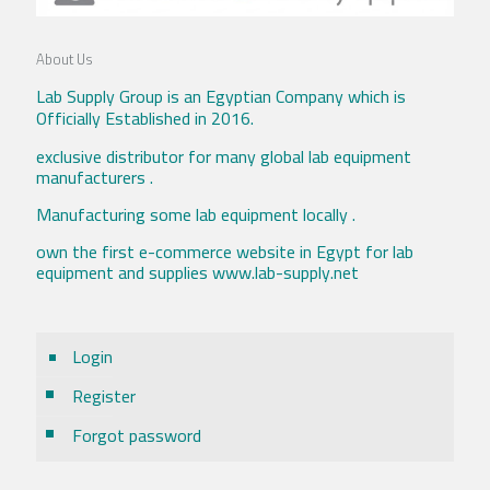
About Us
Lab Supply Group is an Egyptian Company which is
Officially Established in 2016.
exclusive distributor for many global lab equipment
manufacturers .
Manufacturing some lab equipment locally .
own the first e-commerce website in Egypt for lab
equipment and supplies www.lab-supply.net
Login
Register
Forgot password