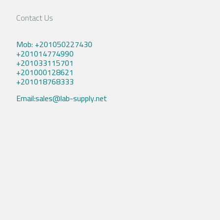
Contact Us
Mob: +201050227430
+201014774990
+201033115701
+201000128621
+201018768333
Email:sales@lab-supply.net