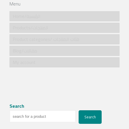
Menu
Home/الرئيسية
Products/المنتجات
Product categories/ فئات المنتجات
Blog/مقالات
My account
Search
Search