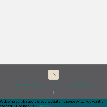
© 2026 Lab Supply Group. All Rights Reserved.
Welcome to lab supply group website , choose what you want or
contact us to help you
Dismiss