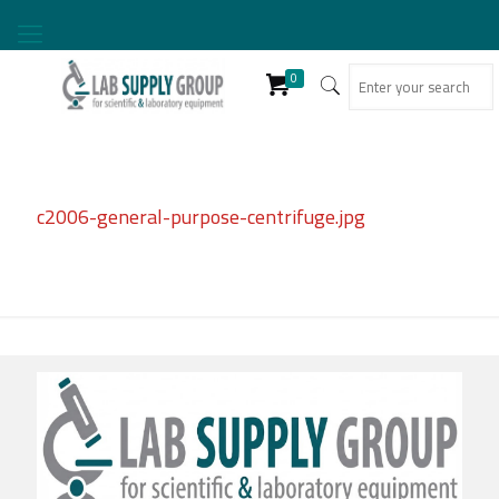
0
c2006-general-purpose-centrifuge.jpg