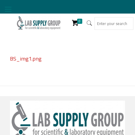
0
BS_img1.png