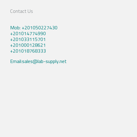
Contact Us
Mob: +201050227430
+201014774990
+201033115701
+201000128621
+201018768333
Email:sales@lab-supply.net