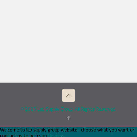
© 2026 Lab Supply Group. All Rights Reserved.
Welcome to lab supply group website , choose what you want or
contact us to help you
Dismiss