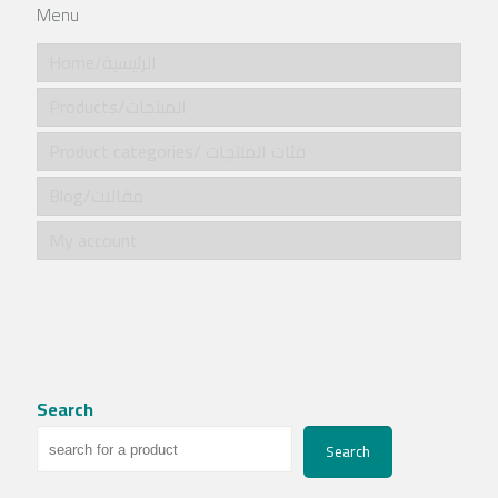
Menu
Home/الرئيسية
Products/المنتجات
Product categories/ فئات المنتجات
Blog/مقالات
My account
Search
Search