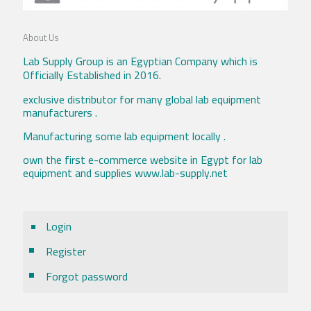
About Us
Lab Supply Group is an Egyptian Company which is
Officially Established in 2016.
exclusive distributor for many global lab equipment
manufacturers .
Manufacturing some lab equipment locally .
own the first e-commerce website in Egypt for lab
equipment and supplies www.lab-supply.net
Login
Register
Forgot password