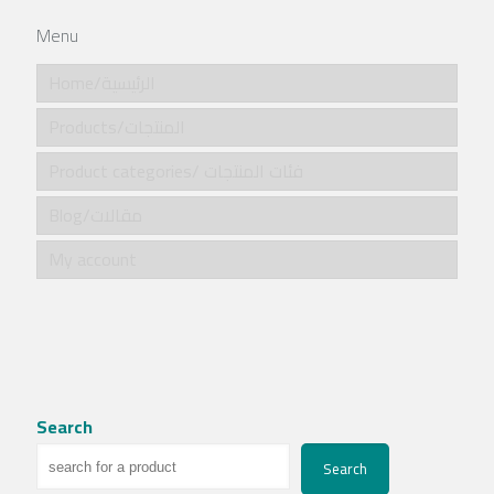
Menu
Home/الرئيسية
Products/المنتجات
Product categories/ فئات المنتجات
Blog/مقالات
My account
Search
Search