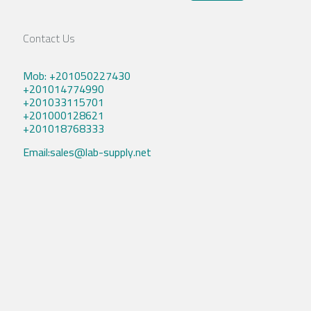
Contact Us
Mob: +201050227430
+201014774990
+201033115701
+201000128621
+201018768333
Email:sales@lab-supply.net