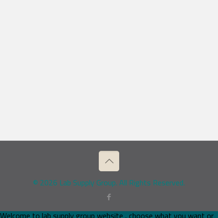
© 2026 Lab Supply Group. All Rights Reserved.
Welcome to lab supply group website , choose what you want or