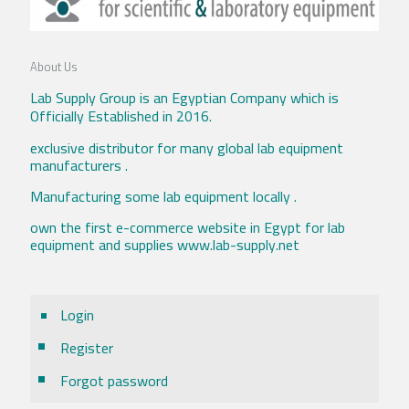
About Us
Lab Supply Group is an Egyptian Company which is
Officially Established in 2016.
exclusive distributor for many global lab equipment
manufacturers .
Manufacturing some lab equipment locally .
own the first e-commerce website in Egypt for lab
equipment and supplies www.lab-supply.net
Login
Register
Forgot password