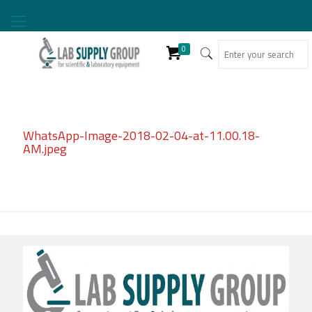
0
WhatsApp-Image-2018-02-04-at-11.00.18-
AM.jpeg