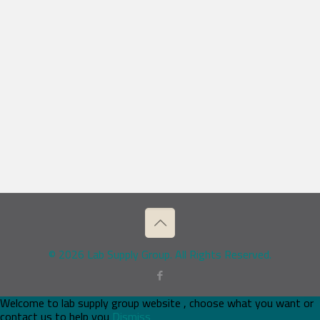
© 2026 Lab Supply Group. All Rights Reserved.
Welcome to lab supply group website , choose what you want or
contact us to help you
Dismiss