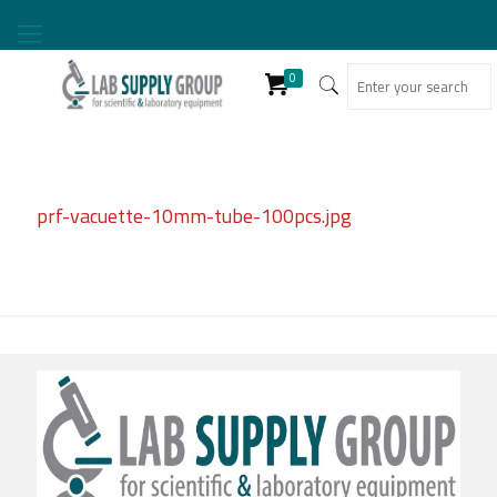
0
prf-vacuette-10mm-tube-100pcs.jpg