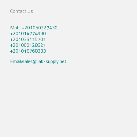
Contact Us
Mob: +201050227430
+201014774990
+201033115701
+201000128621
+201018768333
Email:sales@lab-supply.net