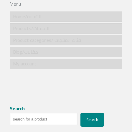
Menu
Home/الرئيسية
Products/المنتجات
Product categories/ فئات المنتجات
Blog/مقالات
My account
Search
Search