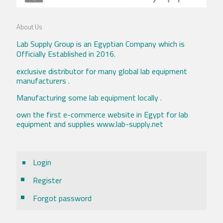
About Us
Lab Supply Group is an Egyptian Company which is
Officially Established in 2016.
exclusive distributor for many global lab equipment
manufacturers .
Manufacturing some lab equipment locally .
own the first e-commerce website in Egypt for lab
equipment and supplies www.lab-supply.net
Login
Register
Forgot password