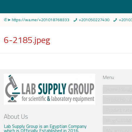
✆➤ https://wa.me/+201018768333
+201050227430
+2010
6-2185.jpeg
Menu
Home/الرئي
Produ
About Us
Blog/مقالات
Lab Supply Group is an Egyptian Company
which is Officially Established in 2016.
My account