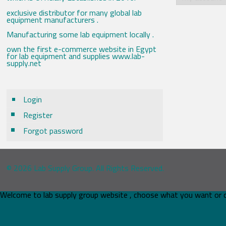
exclusive distributor for many global lab
equipment manufacturers .
Manufacturing some lab equipment locally .
own the first e-commerce website in Egypt
for lab equipment and supplies www.lab-
supply.net
Login
Register
Forgot password
© 2026 Lab Supply Group. All Rights Reserved.
Welcome to lab supply group website , choose what you want or 