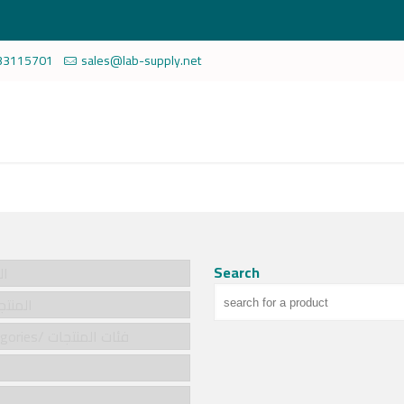
33115701
sales@lab-supply.net
Search
سية
cts/المنتجات
Product categories/ فئات المنتجات