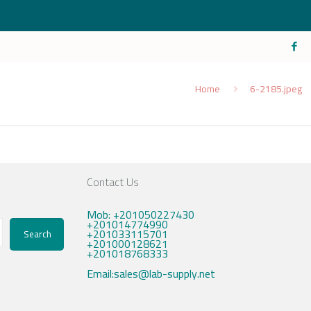
Home
6-2185.jpeg
Contact Us
Mob: +201050227430
+201014774990
+201033115701
Search
+201000128621
+201018768333
Email:sales@lab-supply.net