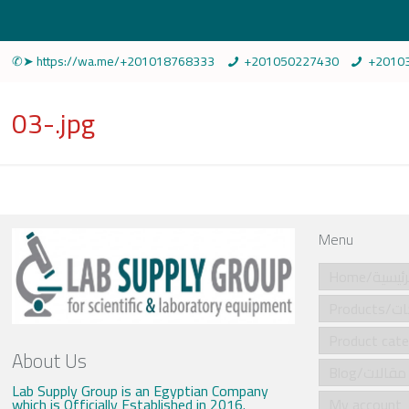
✆➤ https://wa.me/+201018768333
+201050227430
+2010
03-.jpg
Menu
Home/الرئي
Produ
About Us
Blog/مقالات
Lab Supply Group is an Egyptian Company
which is Officially Established in 2016.
My account