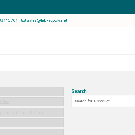
33115701
sales@lab-supply.net
Search
سية
cts/المنتجات
Product categories/ فئات المنتجات