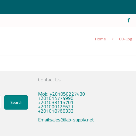
Home
03-.jpg
Contact Us
Mob: +201050227430
+201014774990
+201033115701
Search
+201000128621
+201018768333
Email:sales@lab-supply.net