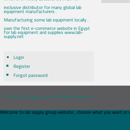
exclusive distributor for many global lab
equipment manufacturers .
Manufacturing some lab equipment locally .
own the first e-commerce website in Egypt
for lab equipment and supplies www.lab-
supply.net
Login
Register
Forgot password
© 2026 Lab Supply Group. All Rights Reserved.
Welcome to lab supply group website , choose what you want or 