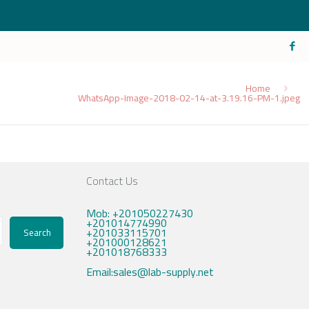
Home
WhatsApp-Image-2018-02-14-at-3.19.16-PM-1.jpeg
Contact Us
Mob: +201050227430
+201014774990
+201033115701
Search
+201000128621
+201018768333
Email:sales@lab-supply.net