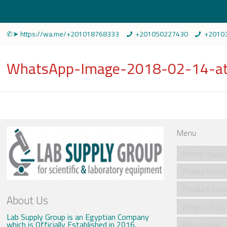
✆➤ https://wa.me/+201018768333
+201050227430
+2010
WhatsApp-Image-2018-02-14-at
Menu
Home/الرئي
Produ
About Us
Blog/مقالات
Lab Supply Group is an Egyptian Company
which is Officially Established in 2016.
My account