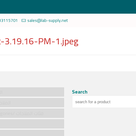
33115701
sales@lab-supply.net
-3.19.16-PM-1.jpeg
Search
سية
cts/المنتجات
Product categories/ فئات المنتجات