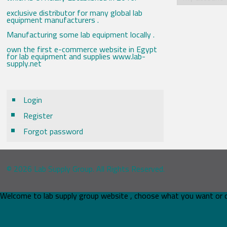
exclusive distributor for many global lab
equipment manufacturers .
Manufacturing some lab equipment locally .
own the first e-commerce website in Egypt
for lab equipment and supplies www.lab-
supply.net
Login
Register
Forgot password
© 2026 Lab Supply Group. All Rights Reserved.
Welcome to lab supply group website , choose what you want or 