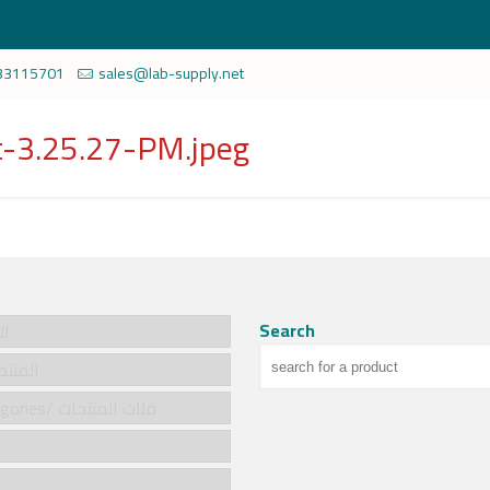
33115701
sales@lab-supply.net
-3.25.27-PM.jpeg
Search
سية
cts/المنتجات
Product categories/ فئات المنتجات