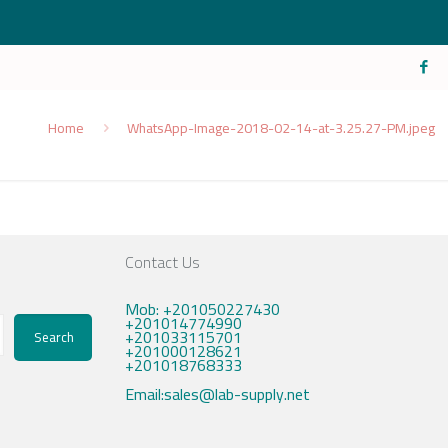
Home
WhatsApp-Image-2018-02-14-at-3.25.27-PM.jpeg
Contact Us
Mob: +201050227430
+201014774990
+201033115701
Search
+201000128621
+201018768333
Email:sales@lab-supply.net