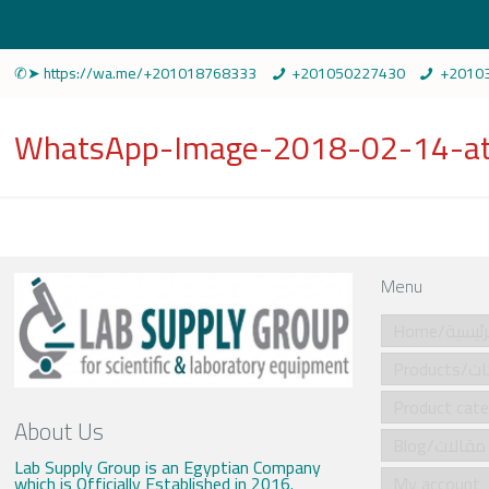
✆➤ https://wa.me/+201018768333
+201050227430
+2010
WhatsApp-Image-2018-02-14-at
Menu
Home/الرئي
Produ
About Us
Blog/مقالات
Lab Supply Group is an Egyptian Company
which is Officially Established in 2016.
My account