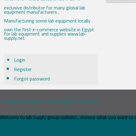
exclusive distributor for many global lab
equipment manufacturers .
Manufacturing some lab equipment locally .
own the first e-commerce website in Egypt
for lab equipment and supplies www.lab-
supply.net
Login
Register
Forgot password
© 2026 Lab Supply Group. All Rights Reserved.
Welcome to lab supply group website , choose what you want or 