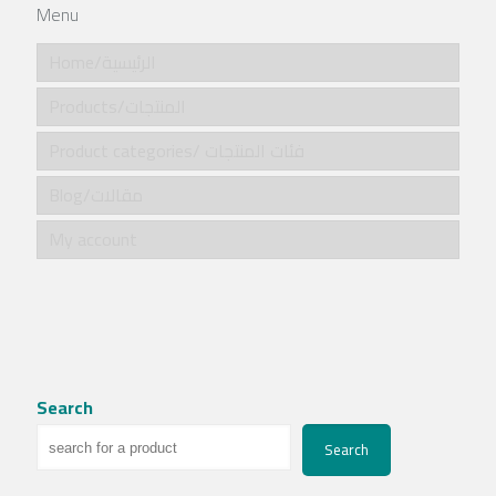
Menu
Home/الرئيسية
Products/المنتجات
Product categories/ فئات المنتجات
Blog/مقالات
My account
Search
Search