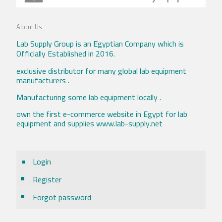
About Us
Lab Supply Group is an Egyptian Company which is
Officially Established in 2016.
exclusive distributor for many global lab equipment
manufacturers .
Manufacturing some lab equipment locally .
own the first e-commerce website in Egypt for lab
equipment and supplies www.lab-supply.net
Login
Register
Forgot password