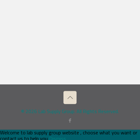
© 2026 Lab Supply Group. All Rights Reserved.
Welcome to lab supply group website , choose what you want or
contact us to help you
Dismiss