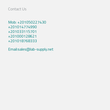
Contact Us
Mob: +201050227430
+201014774990
+201033115701
+201000128621
+201018768333
Email:sales@lab-supply.net