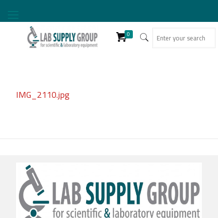
0
IMG_2110.jpg