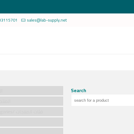
33115701
sales@lab-supply.net
Search
سية
cts/المنتجات
Product categories/ فئات المنتجات