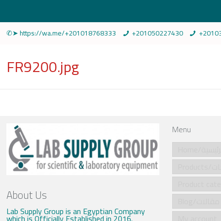
✆➤ https://wa.me/+201018768333
+201050227430
+2010
FR9200.jpg
Menu
Home/الرئي
Produ
About Us
Blog/مقالات
Lab Supply Group is an Egyptian Company
which is Officially Established in 2016.
My account