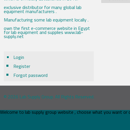
exclusive distributor for many global lab
equipment manufacturers .
Manufacturing some lab equipment locally .
own the first e-commerce website in Egypt
for lab equipment and supplies www.lab-
supply.net
Login
Register
Forgot password
© 2026 Lab Supply Group. All Rights Reserved.
Welcome to lab supply group website , choose what you want or 