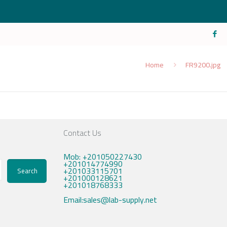
Home
FR9200.jpg
Contact Us
Mob: +201050227430
+201014774990
+201033115701
Search
+201000128621
+201018768333
Email:sales@lab-supply.net