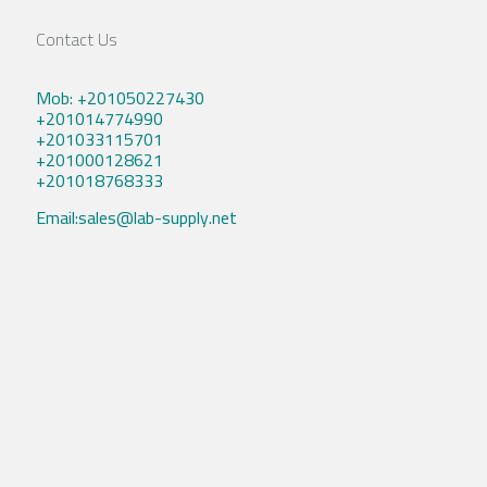
Contact Us
Mob: +201050227430
+201014774990
+201033115701
+201000128621
+201018768333
Email:sales@lab-supply.net