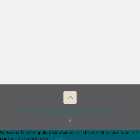
© 2026 Lab Supply Group. All Rights Reserved.
Welcome to lab supply group website , choose what you want or
contact us to help you
Dismiss