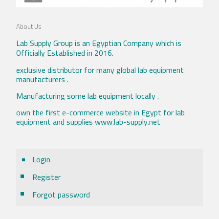
About Us
Lab Supply Group is an Egyptian Company which is
Officially Established in 2016.
exclusive distributor for many global lab equipment
manufacturers .
Manufacturing some lab equipment locally .
own the first e-commerce website in Egypt for lab
equipment and supplies www.lab-supply.net
Login
Register
Forgot password