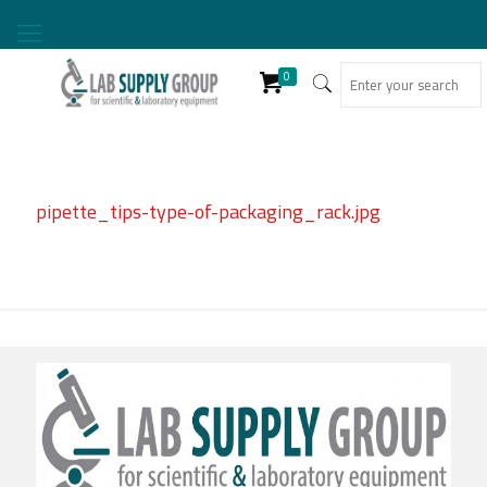
0
pipette_tips-type-of-packaging_rack.jpg