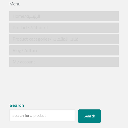
Menu
Home/الرئيسية
Products/المنتجات
Product categories/ فئات المنتجات
Blog/مقالات
My account
Search
Search