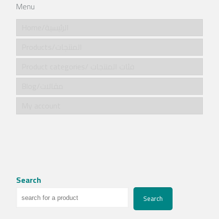
Menu
Home/الرئيسية
Products/المنتجات
Product categories/ فئات المنتجات
Blog/مقالات
My account
Search
Search