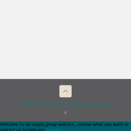
© 2026 Lab Supply Group. All Rights Reserved.
Welcome to lab supply group website , choose what you want or
contact us to help you
Dismiss