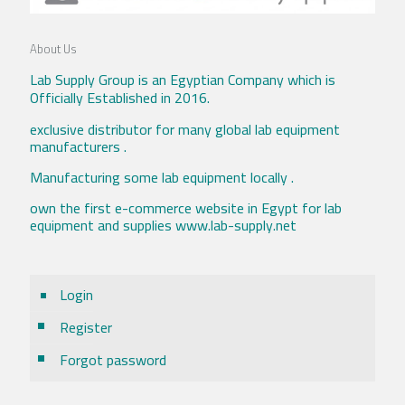
About Us
Lab Supply Group is an Egyptian Company which is
Officially Established in 2016.
exclusive distributor for many global lab equipment
manufacturers .
Manufacturing some lab equipment locally .
own the first e-commerce website in Egypt for lab
equipment and supplies www.lab-supply.net
Login
Register
Forgot password