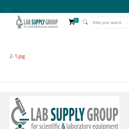
0
2-1.jpg