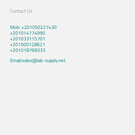
Contact Us
Mob: +201050227430
+201014774990
+201033115701
+201000128621
+201018768333
Email:sales@lab-supply.net