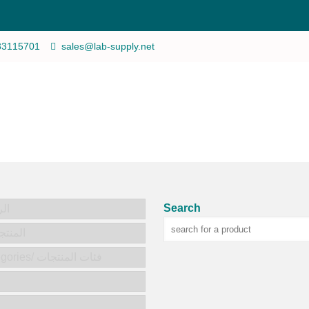
33115701
sales@lab-supply.net
Search
يسية
ts/المنتجات
Product categories/ فئات المنتجات