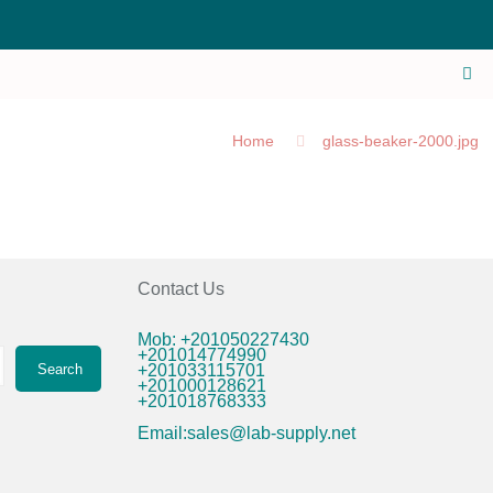
Home
glass-beaker-2000.jpg
Contact Us
Mob: +201050227430
+201014774990
Search
+201033115701
+201000128621
+201018768333
Email:sales@lab-supply.net