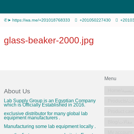
✆➤ https://wa.me/+201018768333
+201050227430
+2010
glass-beaker-2000.jpg
Menu
About Us
Home/الرئ
Lab Supply Group is an Egyptian Company
Produc
which is Officially Established in 2016.
exclusive distributor for many global lab
equipment manufacturers .
Blog/مقالات
Manufacturing some lab equipment locally .
My account