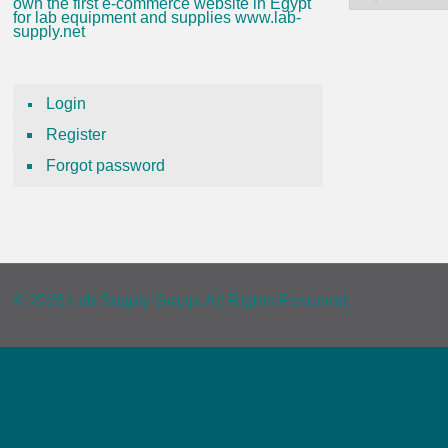
own the first e-commerce website in Egypt
for lab equipment and supplies www.lab-
supply.net
Login
Register
Forgot password
© 2026 Lab Supply Group. All Rights Reserved.