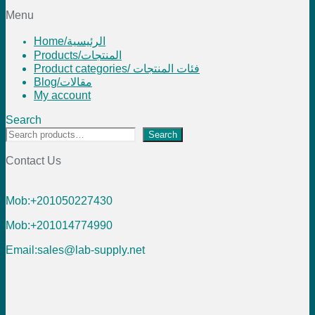
Menu
Home/الرئيسية
Products/المنتجات
Product categories/ فئات المنتجات
Blog/مقالات
My account
Search
Search
Contact Us
Mob:+201050227430
Mob:+201014774990
Email:sales@lab-supply.net