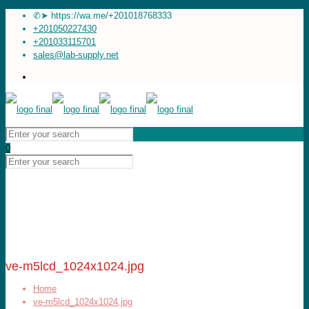
✆➤ https://wa.me/+201018768333
+201050227430
+201033115701
sales@lab-supply.net
0
ve-m5lcd_1024x1024.jpg
Home
ve-m5lcd_1024x1024.jpg