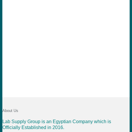
About Us
Lab Supply Group is an Egyptian Company which is
Officially Established in 2016.