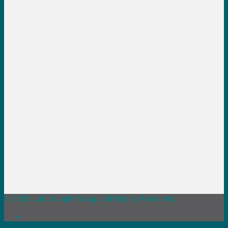
© 2026 Lab Supply Group. All Rights Reserved.