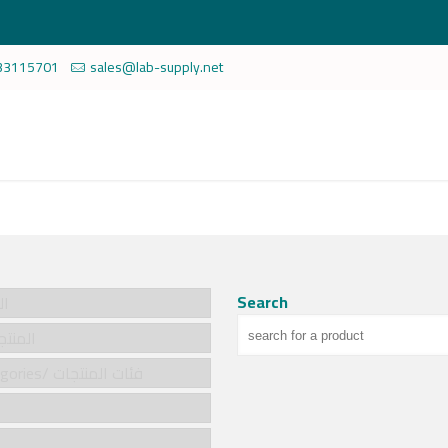
33115701
sales@lab-supply.net
Search
سية
cts/المنتجات
Product categories/ فئات المنتجات