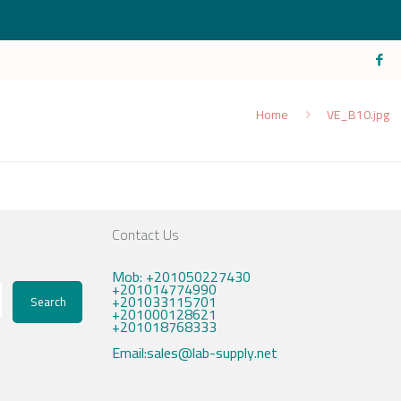
Home
VE_B10.jpg
Contact Us
Mob: +201050227430
+201014774990
+201033115701
Search
+201000128621
+201018768333
Email:sales@lab-supply.net