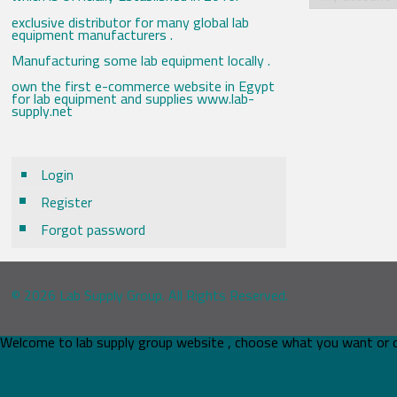
exclusive distributor for many global lab
equipment manufacturers .
Manufacturing some lab equipment locally .
own the first e-commerce website in Egypt
for lab equipment and supplies www.lab-
supply.net
Login
Register
Forgot password
© 2026 Lab Supply Group. All Rights Reserved.
Welcome to lab supply group website , choose what you want or 