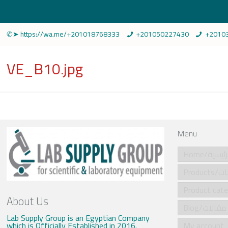
✆➤ https://wa.me/+201018768333
+201050227430
+2010
VE_B10.jpg
Menu
Home/الرئي
Produ
About Us
Blog/مقالات
Lab Supply Group is an Egyptian Company
which is Officially Established in 2016.
My account