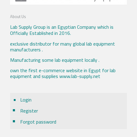
About Us
Lab Supply Group is an Egyptian Company which is
Officially Established in 2016.
exclusive distributor for many global lab equipment
manufacturers .
Manufacturing some lab equipment locally .
own the first e-commerce website in Egypt for lab
equipment and supplies www.lab-supply.net
Login
Register
Forgot password