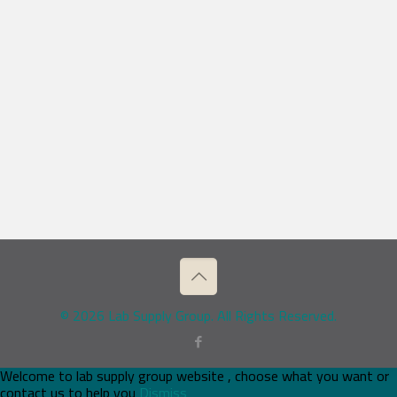
© 2026 Lab Supply Group. All Rights Reserved.
Welcome to lab supply group website , choose what you want or
contact us to help you
Dismiss