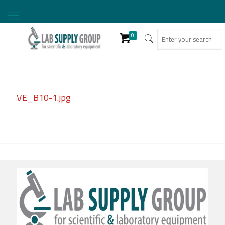
0
VE_B10-1.jpg