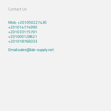
Contact Us
Mob: +201050227430
+201014774990
+201033115701
+201000128621
+201018768333
Email:sales@lab-supply.net