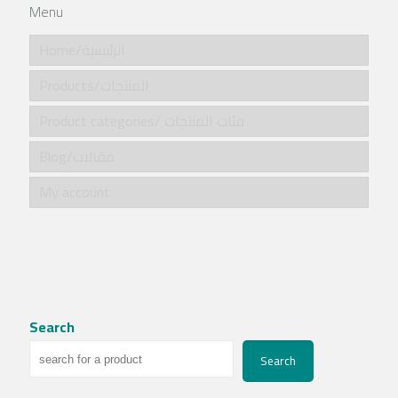
Menu
Home/الرئيسية
Products/المنتجات
Product categories/ فئات المنتجات
Blog/مقالات
My account
Search
Search