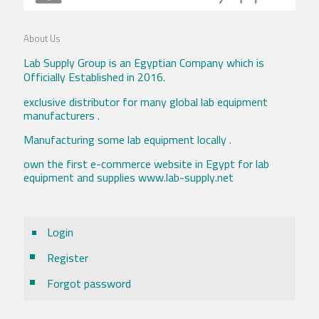
About Us
Lab Supply Group is an Egyptian Company which is
Officially Established in 2016.
exclusive distributor for many global lab equipment
manufacturers .
Manufacturing some lab equipment locally .
own the first e-commerce website in Egypt for lab
equipment and supplies www.lab-supply.net
Login
Register
Forgot password