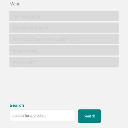
Menu
Home/الرئيسية
Products/المنتجات
Product categories/ فئات المنتجات
Blog/مقالات
My account
Search
Search