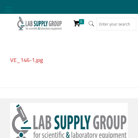
0
VE_146-1.jpg