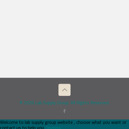
© 2026 Lab Supply Group. All Rights Reserved.
Welcome to lab supply group website , choose what you want or
contact us to help you
Dismiss