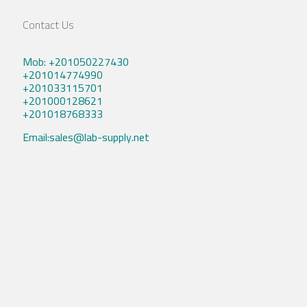
Contact Us
Mob: +201050227430
+201014774990
+201033115701
+201000128621
+201018768333
Email:sales@lab-supply.net