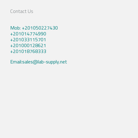
Contact Us
Mob: +201050227430
+201014774990
+201033115701
+201000128621
+201018768333
Email:sales@lab-supply.net