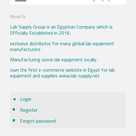
About Us
Lab Supply Group is an Egyptian Company which is
Officially Established in 2016.
exclusive distributor for many global lab equipment
manufacturers .
Manufacturing some lab equipment locally .
own the first e-commerce website in Egypt for lab
equipment and supplies www.lab-supply.net
Login
Register
Forgot password