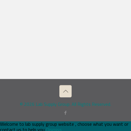
© 2026 Lab Supply Group. All Rights Reserved.
Welcome to lab supply group website , choose what you want or
contact us to help you
Dismiss