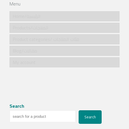
Menu
Home/الرئيسية
Products/المنتجات
Product categories/ فئات المنتجات
Blog/مقالات
My account
Search
Search