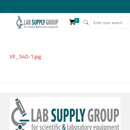
0
VE_S4D-1.jpg