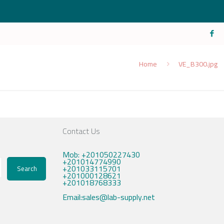
Home
VE_B300.jpg
Contact Us
Mob: +201050227430
+201014774990
+201033115701
Search
+201000128621
+201018768333
Email:sales@lab-supply.net