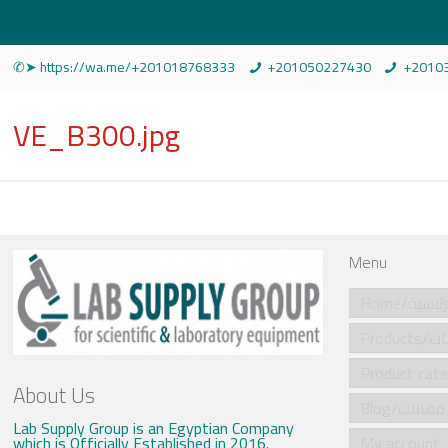
✆➤ https://wa.me/+201018768333
+201050227430
+2010
VE_B300.jpg
Menu
Home/الرئي
Produ
About Us
Blog/مقالات
Lab Supply Group is an Egyptian Company
which is Officially Established in 2016.
My account