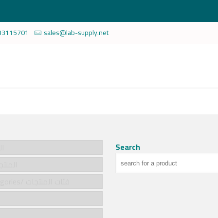
33115701
sales@lab-supply.net
Search
سية
cts/المنتجات
Product categories/ فئات المنتجات