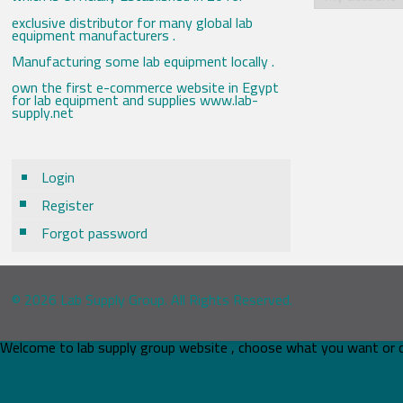
exclusive distributor for many global lab
equipment manufacturers .
Manufacturing some lab equipment locally .
own the first e-commerce website in Egypt
for lab equipment and supplies www.lab-
supply.net
Login
Register
Forgot password
© 2026 Lab Supply Group. All Rights Reserved.
Welcome to lab supply group website , choose what you want or 