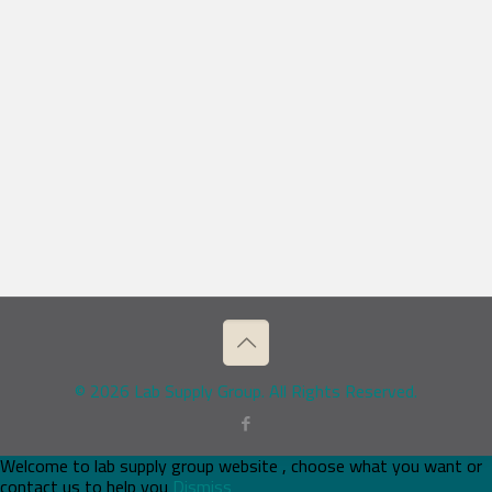
© 2026 Lab Supply Group. All Rights Reserved.
Welcome to lab supply group website , choose what you want or
contact us to help you
Dismiss