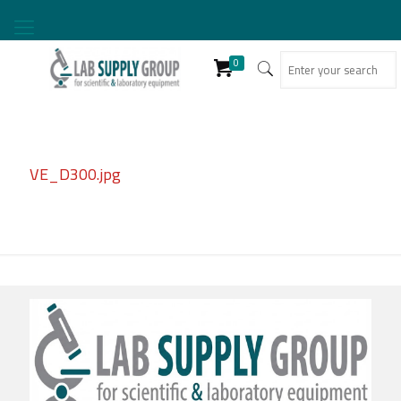
0
VE_D300.jpg