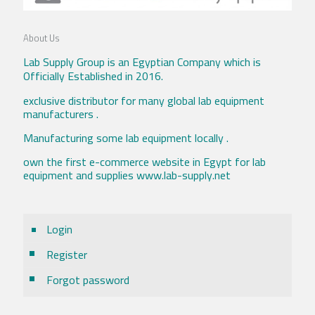
About Us
Lab Supply Group is an Egyptian Company which is
Officially Established in 2016.
exclusive distributor for many global lab equipment
manufacturers .
Manufacturing some lab equipment locally .
own the first e-commerce website in Egypt for lab
equipment and supplies www.lab-supply.net
Login
Register
Forgot password