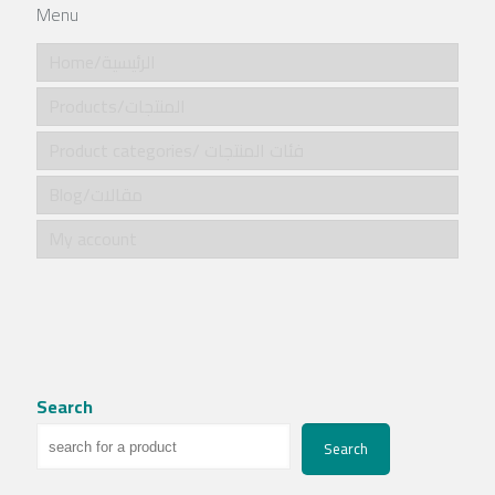
Menu
Home/الرئيسية
Products/المنتجات
Product categories/ فئات المنتجات
Blog/مقالات
My account
Search
Search