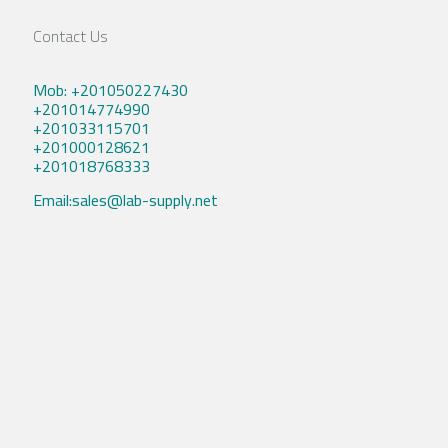
Contact Us
Mob: +201050227430
+201014774990
+201033115701
+201000128621
+201018768333
Email:sales@lab-supply.net