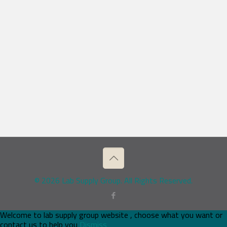
© 2026 Lab Supply Group. All Rights Reserved.
Welcome to lab supply group website , choose what you want or
contact us to help you
Dismiss