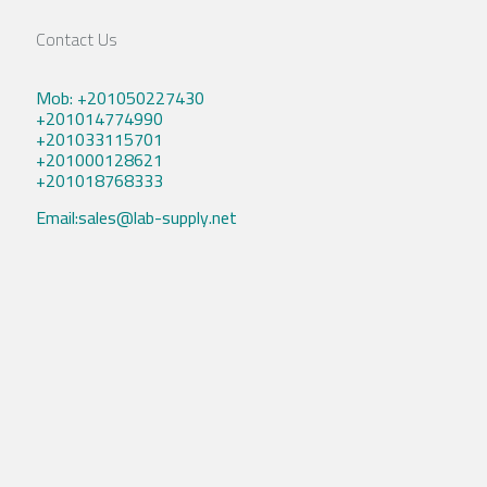
Contact Us
Mob: +201050227430
+201014774990
+201033115701
+201000128621
+201018768333
Email:sales@lab-supply.net