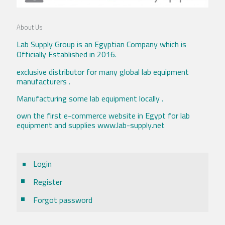
About Us
Lab Supply Group is an Egyptian Company which is
Officially Established in 2016.
exclusive distributor for many global lab equipment
manufacturers .
Manufacturing some lab equipment locally .
own the first e-commerce website in Egypt for lab
equipment and supplies www.lab-supply.net
Login
Register
Forgot password