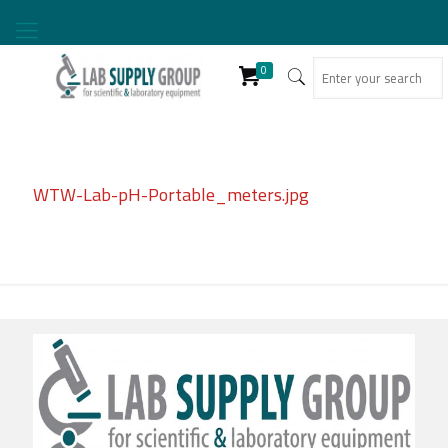
0
WTW-Lab-pH-Portable_meters.jpg