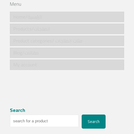
Menu
Home/الرئيسية
Products/المنتجات
Product categories/ فئات المنتجات
Blog/مقالات
My account
Search
Search