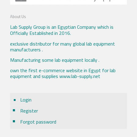
About Us
Lab Supply Group is an Egyptian Company which is
Officially Established in 2016.
exclusive distributor for many global lab equipment
manufacturers .
Manufacturing some lab equipment locally .
own the first e-commerce website in Egypt for lab
equipment and supplies www.lab-supply.net
Login
Register
Forgot password