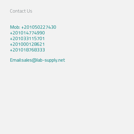
Contact Us
Mob: +201050227430
+201014774990
+201033115701
+201000128621
+201018768333
Email:sales@lab-supply.net