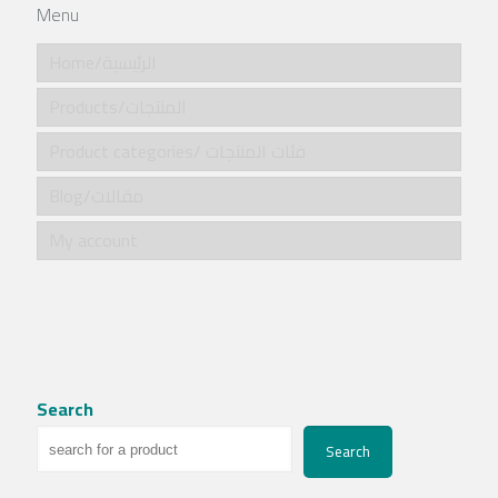
Menu
Home/الرئيسية
Products/المنتجات
Product categories/ فئات المنتجات
Blog/مقالات
My account
Search
Search