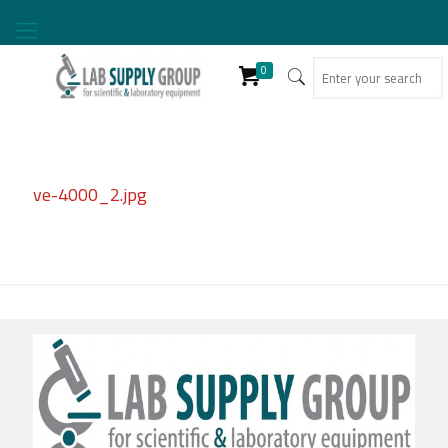
0
ve-4000_2.jpg