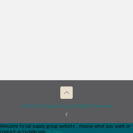
© 2026 Lab Supply Group. All Rights Reserved.
Welcome to lab supply group website , choose what you want or
contact us to help you
Dismiss