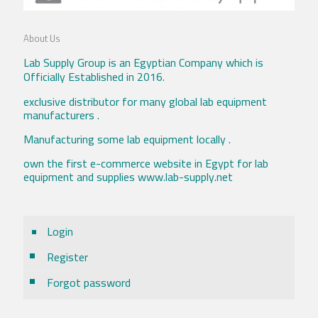
About Us
Lab Supply Group is an Egyptian Company which is
Officially Established in 2016.
exclusive distributor for many global lab equipment
manufacturers .
Manufacturing some lab equipment locally .
own the first e-commerce website in Egypt for lab
equipment and supplies www.lab-supply.net
Login
Register
Forgot password