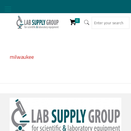
0
milwaukee