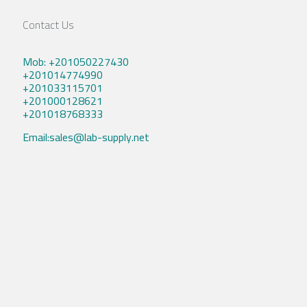
Contact Us
Mob: +201050227430
+201014774990
+201033115701
+201000128621
+201018768333
Email:sales@lab-supply.net