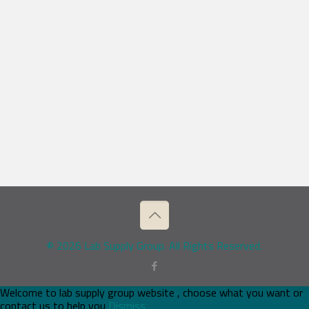
© 2026 Lab Supply Group. All Rights Reserved.
Welcome to lab supply group website , choose what you want or
contact us to help you
Dismiss