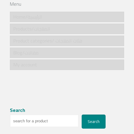
Menu
Home/الرئيسية
Products/المنتجات
Product categories/ فئات المنتجات
Blog/مقالات
My account
Search
Search