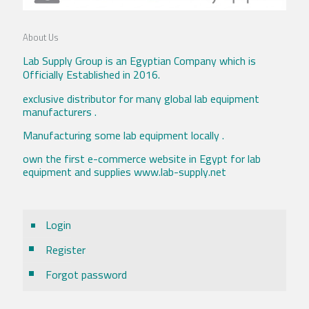
About Us
Lab Supply Group is an Egyptian Company which is
Officially Established in 2016.
exclusive distributor for many global lab equipment
manufacturers .
Manufacturing some lab equipment locally .
own the first e-commerce website in Egypt for lab
equipment and supplies www.lab-supply.net
Login
Register
Forgot password