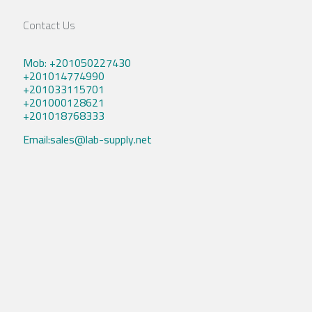
Contact Us
Mob: +201050227430
+201014774990
+201033115701
+201000128621
+201018768333
Email:sales@lab-supply.net