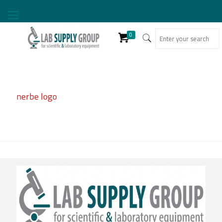
0
nerbe logo