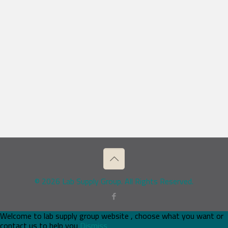
© 2026 Lab Supply Group. All Rights Reserved.
Welcome to lab supply group website , choose what you want or
contact us to help you
Dismiss