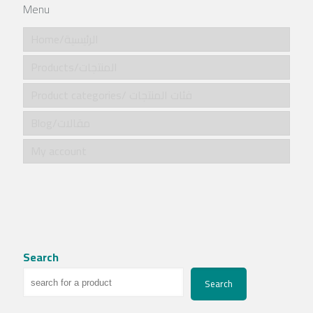
Menu
Home/الرئيسية
Products/المنتجات
Product categories/ فئات المنتجات
Blog/مقالات
My account
Search
Search