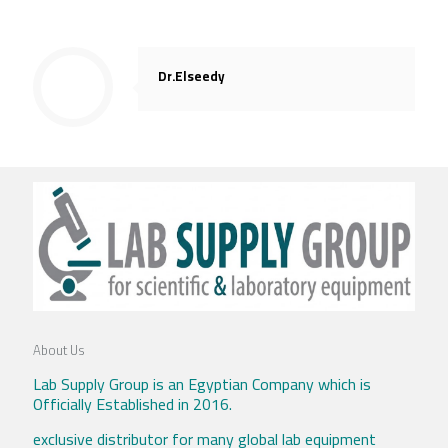
Dr.Elseedy
About Us
Lab Supply Group is an Egyptian Company which is
Officially Established in 2016.
exclusive distributor for many global lab equipment