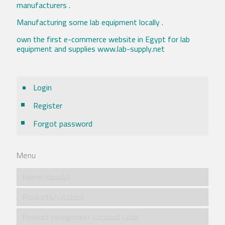
manufacturers .
Manufacturing some lab equipment locally .
own the first e-commerce website in Egypt for lab
equipment and supplies www.lab-supply.net
Login
Register
Forgot password
Menu
Home/الرئيسية
Products/المنتجات
Product categories/ فئات المنتجات