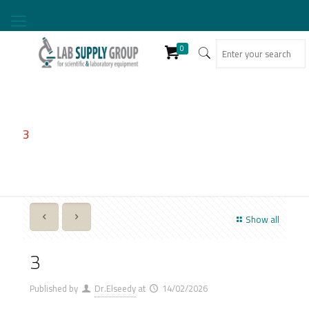
0
3
Show all
3
Published by
Dr.Elseedy
at
14/02/2026