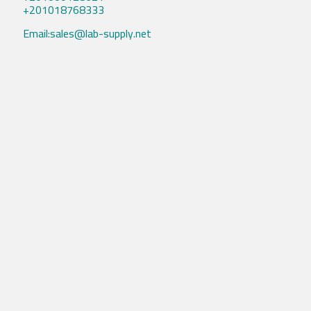
+201018768333
Email:sales@lab-supply.net