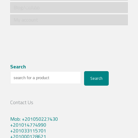
Blog/مقالات
My account
Search
Search
Contact Us
Mob: +201050227430
+201014774990
+201033115701
+201000128621