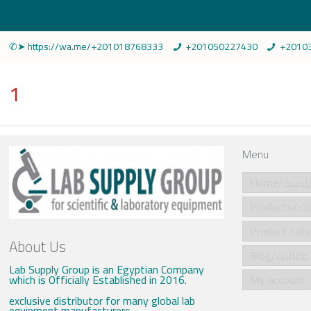
✆➤ https://wa.me/+201018768333
+201050227430
+2010
1
Menu
Home/الرئي
Produ
About Us
Blog/مقالات
Lab Supply Group is an Egyptian Company
which is Officially Established in 2016.
My account
exclusive distributor for many global lab
equipment manufacturers .