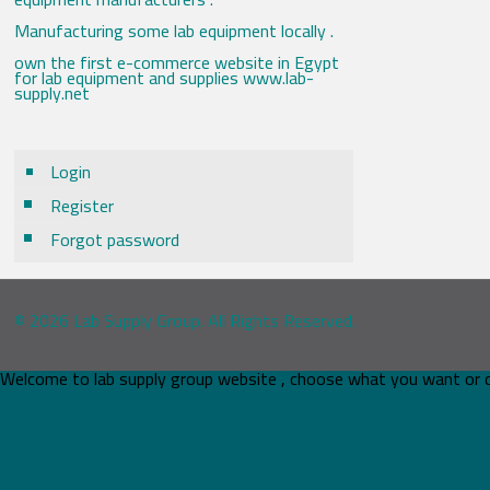
Manufacturing some lab equipment locally .
own the first e-commerce website in Egypt
for lab equipment and supplies www.lab-
supply.net
Login
Register
Forgot password
© 2026 Lab Supply Group. All Rights Reserved.
Welcome to lab supply group website , choose what you want or 