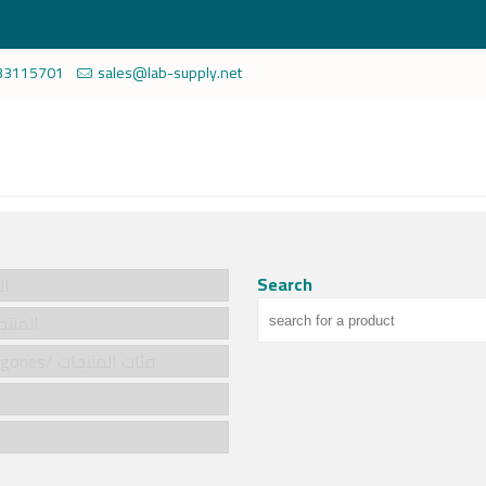
33115701
sales@lab-supply.net
Search
سية
cts/المنتجات
Product categories/ فئات المنتجات