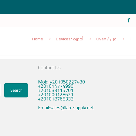
Home
Devices/ أجهزة
Oven / فرن
1
Contact Us
Mob: +201050227430
+201014774990
+201033115701
Search
+201000128621
+201018768333
Email:sales@lab-supply.net