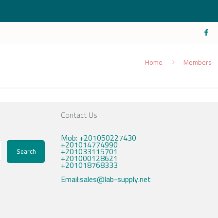
Home
Members
Contact Us
Mob: +201050227430
+201014774990
+201033115701
Search
+201000128621
+201018768333
Email:sales@lab-supply.net