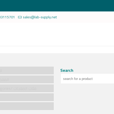
33115701
sales@lab-supply.net
Search
سية
cts/المنتجات
Product categories/ فئات المنتجات