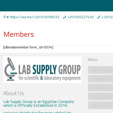
✆➤ https://wa.me/+201018768333
+201050227430
+2010
Members
[ultimatemember form_id=5074]
Menu
Home/الرئي
Produ
About Us
Blog/مقالات
Lab Supply Group is an Egyptian Company
which is Officially Established in 2016.
My account
exclusive distributor for many global lab