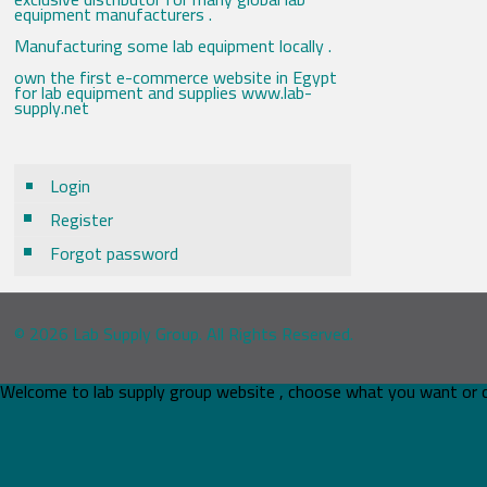
equipment manufacturers .
Manufacturing some lab equipment locally .
own the first e-commerce website in Egypt
for lab equipment and supplies www.lab-
supply.net
Login
Register
Forgot password
© 2026 Lab Supply Group. All Rights Reserved.
Welcome to lab supply group website , choose what you want or 