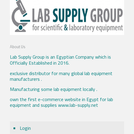
About Us
Lab Supply Group is an Egyptian Company which is
Officially Established in 2016.
exclusive distributor for many global lab equipment
manufacturers .
Manufacturing some lab equipment locally .
own the first e-commerce website in Egypt for lab
equipment and supplies www.lab-supply.net
Login