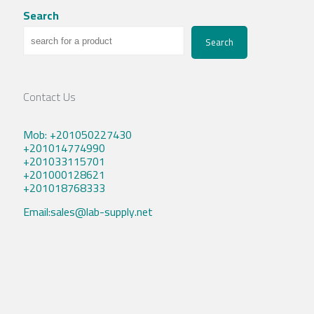
Search
Search
Contact Us
Mob: +201050227430
+201014774990
+201033115701
+201000128621
+201018768333
Email:sales@lab-supply.net