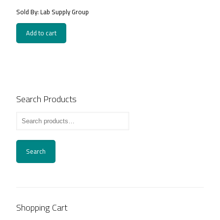
price
price
Sold By: Lab Supply Group
was:
is:
1,400.00EGP.
900.00EGP.
Add to cart
Search Products
Search
Shopping Cart