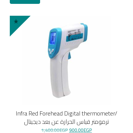
Infra Red Forehead Digital thermometer/
ترمومتر قياس الحرارة عن بعد ديجيتال
Original
Current
1,400.00
EGP
900.00
EGP