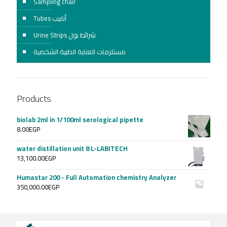
Sampling chair
Tubes أنابيب
Urine Strips شرائط بول
مستلزمات العناية الطبية الشخصية
Products
biolab 2ml in 1/100ml serological pipette
8.00
EGP
water distillation unit 8 L-LABITECH
13,100.00
EGP
Humastar 200 - Full Automation chemistry Analyzer
350,000.00
EGP