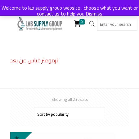
Welcome to lab supply group website , choose what you want or
contact us to help you
Dismiss
0
ثرمومتر قياس عن بعد
Sorted
Showing all 2 results
by
popularity