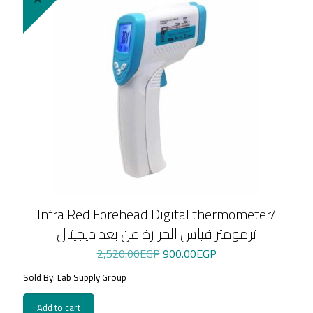
Infra Red Forehead Digital thermometer/
ترمومتر قياس الحرارة عن بعد ديجيتال
Original
Current
2,520.00
EGP
900.00
EGP
price
price
Sold By: Lab Supply Group
was:
is:
2,520.00EGP.
900.00EGP.
Add to cart