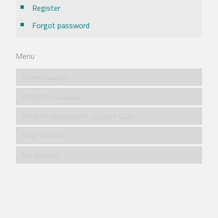
Register
Forgot password
Menu
Home/الرئيسية
Products/المنتجات
Product categories/ فئات المنتجات
Blog/مقالات
My account