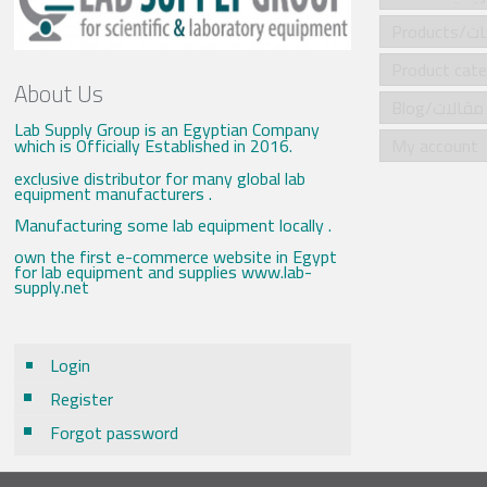
Produ
About Us
Blog/مقالات
Lab Supply Group is an Egyptian Company
which is Officially Established in 2016.
My account
exclusive distributor for many global lab
equipment manufacturers .
Manufacturing some lab equipment locally .
own the first e-commerce website in Egypt
for lab equipment and supplies www.lab-
supply.net
Login
Register
Forgot password