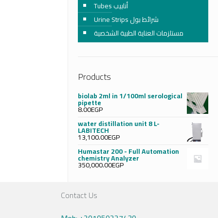
Tubes أنابيب
Urine Strips شرائط بول
مستلزمات العناية الطبية الشخصية
Products
biolab 2ml in 1/100ml serological
pipette
8.00
EGP
water distillation unit 8 L-
LABITECH
13,100.00
EGP
Humastar 200 - Full Automation
chemistry Analyzer
350,000.00
EGP
Contact Us