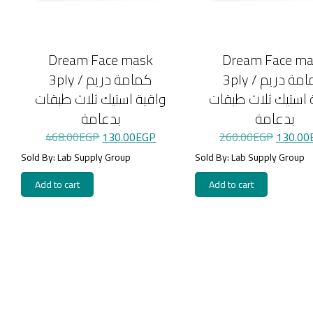
Dream Face mask
Dream Face m
3ply / كمامة دريم
3ply / كمامة دريم
واقية استيك ثلاث طبقات
واقية استيك ثلاث 
بدعامة
بدعامة
Original
Current
Original
468.00
EGP
130.00
EGP
260.00
EGP
130.00
price
price
price
was:
is:
was:
Sold By: Lab Supply Group
Sold By: Lab Supply Group
468.00EGP.
130.00EGP.
260.00
Add to cart
Add to cart