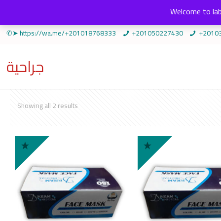
Welcome to lab
✆➤ https://wa.me/+201018768333
+201050227430
+2010
جراحية
Sorted
Showing all 2 results
by
popularity