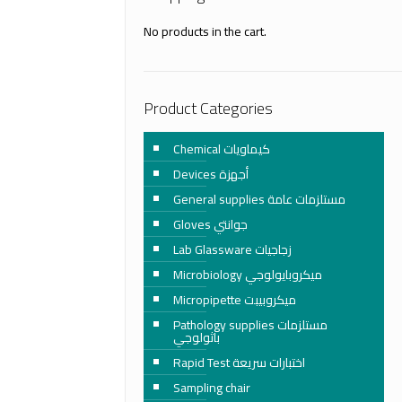
No products in the cart.
Product Categories
Chemical كيماويات
Devices أجهزة
General supplies مستلزمات عامة
Gloves جوانتي
Lab Glassware زجاجيات
Microbiology ميكروبايولوجي
Micropipette ميكروبيبت
Pathology supplies مستلزمات
باثولوجي
Rapid Test اختبارات سريعة
Sampling chair