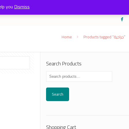
elp you
Dismiss
Home
Products tagged “جراحية”
Search Products
Search
Shopping Cart