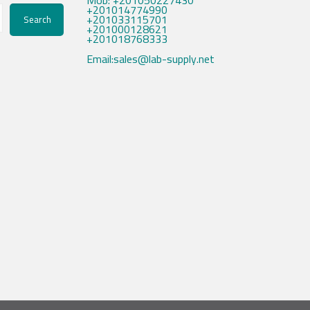
Mob: +201050227430
+201014774990
+201033115701
Search
+201000128621
+201018768333
Email:sales@lab-supply.net