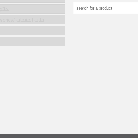
cts/المنتجات
Product categories/ فئات المنتجات