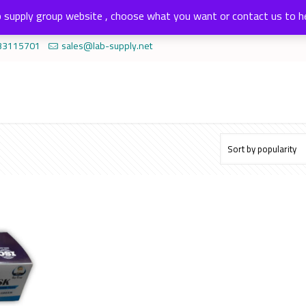
 supply group website , choose what you want or contact us to h
33115701
sales@lab-supply.net