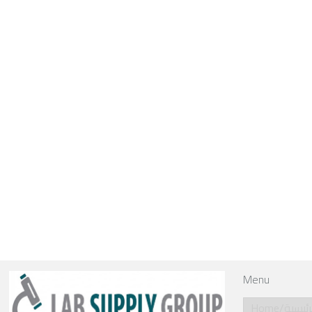
Menu
Home/الرئي