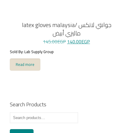
latex gloves malaysia/ جوانتي لاتكس
ماليزي أبيض
Original
Current
145.00
EGP
140.00
EGP
price
price
Sold By: Lab Supply Group
was:
is:
145.00EGP.
140.00EGP.
Read more
Search Products