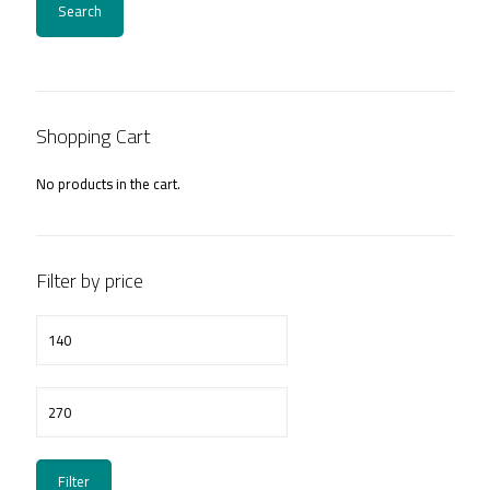
Search
Shopping Cart
No products in the cart.
Filter by price
Min
price
Max
price
Filter