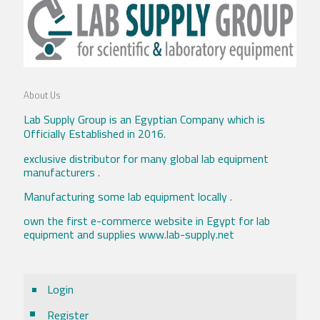
About Us
Lab Supply Group is an Egyptian Company which is
Officially Established in 2016.
exclusive distributor for many global lab equipment
manufacturers .
Manufacturing some lab equipment locally .
own the first e-commerce website in Egypt for lab
equipment and supplies www.lab-supply.net
Login
Register