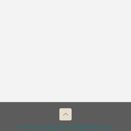
© 2026 Lab Supply Group. All Rights Reserved.