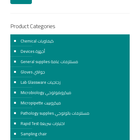
Product Categories
Chemical كيماويات
Devices أجهزة
General supplies مستلزمات عامة
Gloves جوانتي
Lab Glassware زجاجيات
Microbiology ميكروبايولوجي
Micropipette ميكروبيبت
Pathology supplies مستلزمات باثولوجي
Rapid Test اختبارات سريعة
Sampling chair