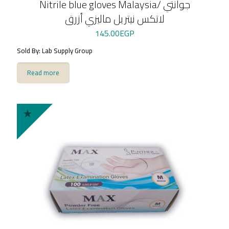
Nitrile blue gloves Malaysia/ جوانتي
لاتكس نيتريل ماليزي أزرق
145.00
EGP
Sold By: Lab Supply Group
Read more