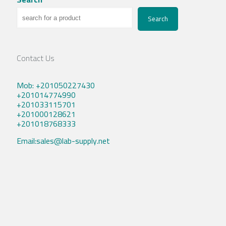
Search
Contact Us
Mob: +201050227430
+201014774990
+201033115701
+201000128621
+201018768333
Email:sales@lab-supply.net