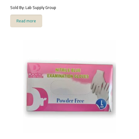
Sold By: Lab Supply Group
Read more