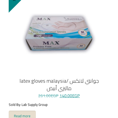
latex gloves malaysia/ جوانتي لاتكس
ماليزي أبيض
Original
Current
261.00
EGP
140.00
EGP
price
price
Sold By: Lab Supply Group
was:
is:
261.00EGP.
140.00EGP.
Read more