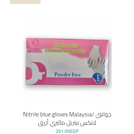
Nitrile blue gloves Malaysia/ جوانتي
لاتكس نيتريل ماليزي أزرق
261.00
EGP