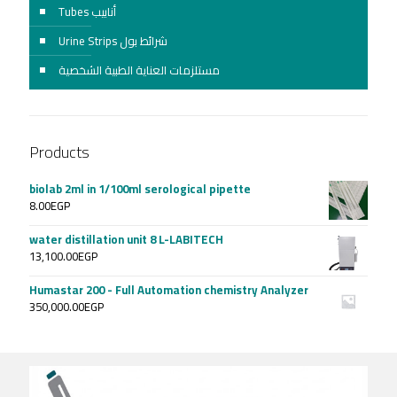
Tubes أنابيب
Urine Strips شرائط بول
مستلزمات العناية الطبية الشخصية
Products
biolab 2ml in 1/100ml serological pipette
8.00
EGP
water distillation unit 8 L-LABITECH
13,100.00
EGP
Humastar 200 - Full Automation chemistry Analyzer
350,000.00
EGP