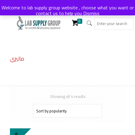
Welcome to lab supply group website , choose what you want or
contact us to help you
Dismiss
0
ماليزي
Sorted
Showing all 4 results
by
popularity