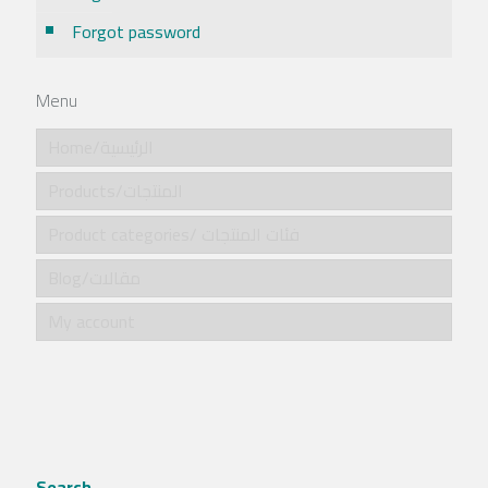
Forgot password
Menu
Home/الرئيسية
Products/المنتجات
Product categories/ فئات المنتجات
Blog/مقالات
My account
Search