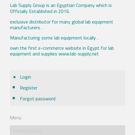
Lab Supply Group is an Egyptian Company which is
Officially Established in 2016.
exclusive distributor for many global lab equipment
manufacturers .
Manufacturing some lab equipment locally .
own the first e-commerce website in Egypt for lab
equipment and supplies www.lab-supply.net
Login
Register
Forgot password
Menu
Home/الرئيسية