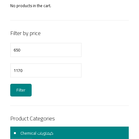
No products in the cart.
Filter by price
Min
price
Max
price
Filter
Product Categories
Chemical كيماويات