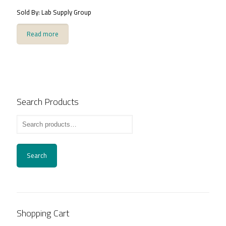
Sold By: Lab Supply Group
Read more
Search Products
Search
Shopping Cart