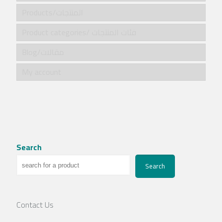
Products/المنتجات
Product categories/ فئات المنتجات
Blog/مقالات
My account
Search
Search
Contact Us