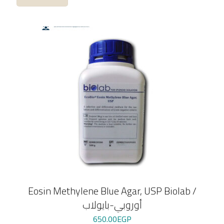
Eosin Methylene Blue Agar, USP Biolab /
أوروبي-بايولاب
650.00
EGP