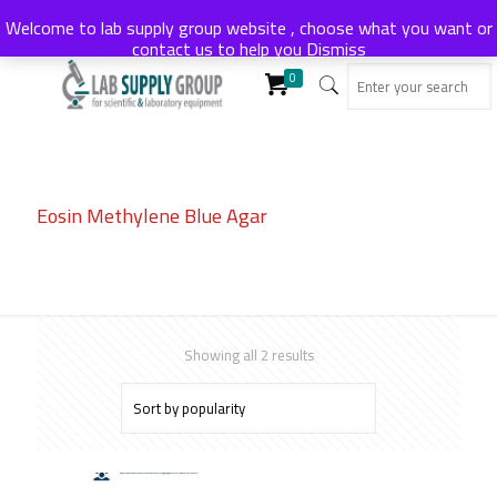
Welcome to lab supply group website , choose what you want or
contact us to help you
Dismiss
0
Eosin Methylene Blue Agar
Sorted
Showing all 2 results
by
popularity