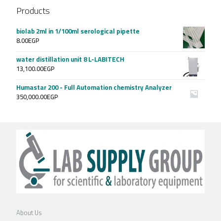
Products
biolab 2ml in 1/100ml serological pipette
8.00
EGP
water distillation unit 8 L-LABITECH
13,100.00
EGP
Humastar 200 - Full Automation chemistry Analyzer
350,000.00
EGP
About Us