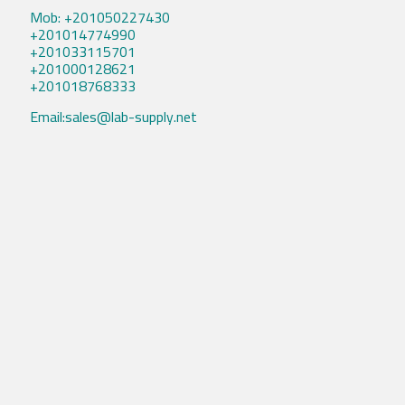
Mob: +201050227430
+201014774990
+201033115701
+201000128621
+201018768333
Email:sales@lab-supply.net