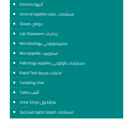
Devices أجهزة
General supplies مستلزمات عامة
Gloves جوانتي
Lab Glassware زجاجيات
Microbiology ميكروبايولوجي
Micropipette ميكروبيبت
Pathology supplies مستلزمات باثولوجي
Rapid Test اختبارات سريعة
Sampling chair
Tubes أنابيب
Urine Strips شرائط بول
مستلزمات العناية الطبية الشخصية