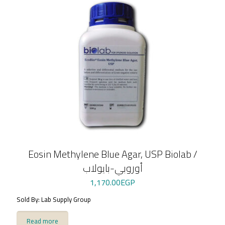
Eosin Methylene Blue Agar, USP Biolab /
أوروبي-بايولاب
1,170.00
EGP
Sold By: Lab Supply Group
Read more