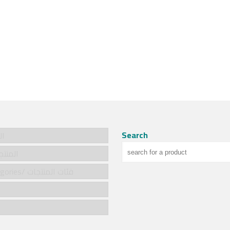
Search
سية
cts/المنتجات
Product categories/ فئات المنتجات