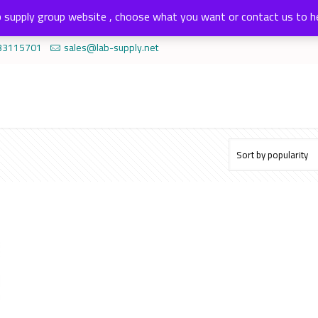
 supply group website , choose what you want or contact us to h
33115701
sales@lab-supply.net