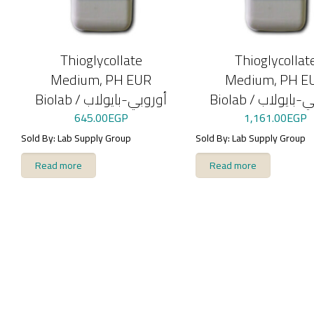
Thioglycollate
Thioglycollat
Medium, PH EUR
Medium, PH E
Biolab / أوروبي-بايولاب
Biolab / أوروبي
645.00
EGP
1,161.00
EGP
Sold By: Lab Supply Group
Sold By: Lab Supply Group
Read more
Read more