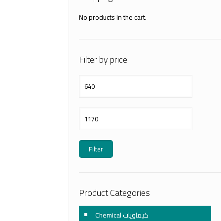
No products in the cart.
Filter by price
Min
price
Max
price
Filter
Product Categories
Chemical كيماويات