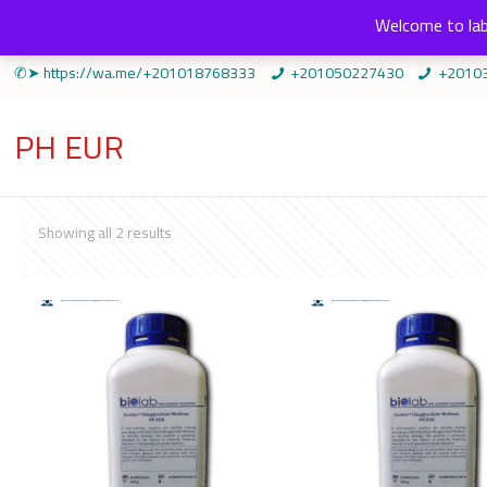
Welcome to lab
✆➤ https://wa.me/+201018768333
+201050227430
+2010
PH EUR
Sorted
Showing all 2 results
by
popularity