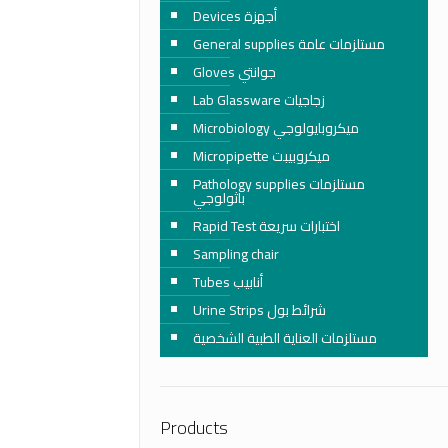
Devices أجهزة
General supplies مستلزمات عامة
Gloves جوانتي
Lab Glassware زجاجيات
Microbiology ميكروبايولوجي
Micropipette ميكروبيبت
Pathology supplies مستلزمات
باثولوجي
Rapid Test اختبارات سريعة
Sampling chair
Tubes أنابيب
Urine Strips شرائط بول
مستلزمات العناية الطبية الشخصية
Products