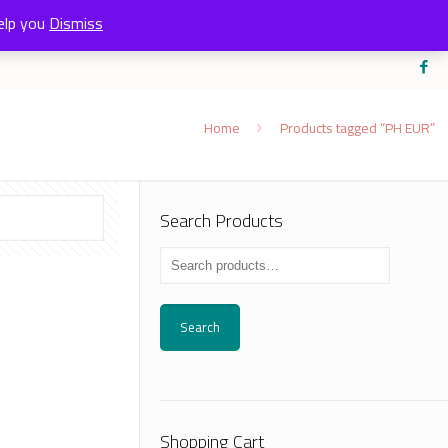
elp you
Dismiss
Home
Products tagged “PH EUR”
Search Products
Search
Shopping Cart