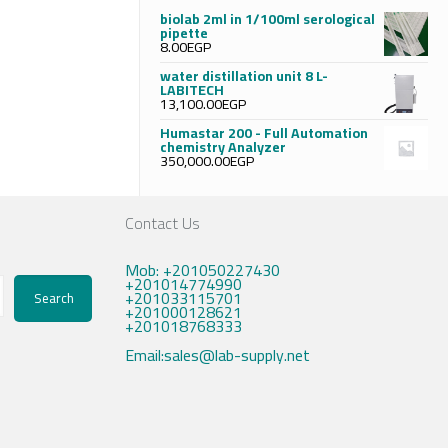
biolab 2ml in 1/100ml serological
pipette
8.00
EGP
water distillation unit 8 L-
LABITECH
13,100.00
EGP
Humastar 200 - Full Automation
chemistry Analyzer
350,000.00
EGP
Contact Us
Mob: +201050227430
+201014774990
+201033115701
Search
+201000128621
+201018768333
Email:sales@lab-supply.net