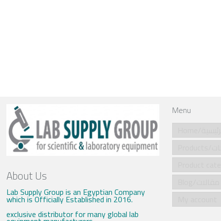
Menu
Home/الرئي
Produ
About Us
Blog/مقالات
Lab Supply Group is an Egyptian Company
which is Officially Established in 2016.
My account
exclusive distributor for many global lab
equipment manufacturers .