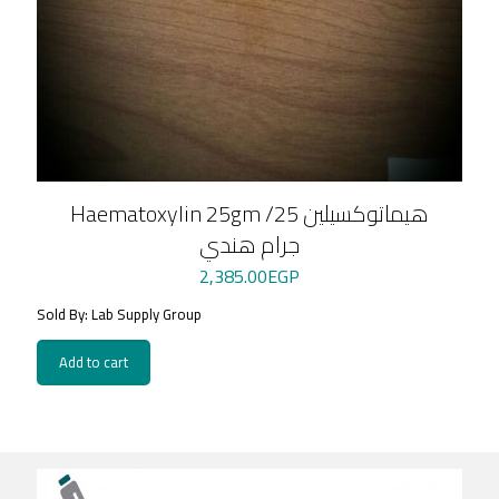
Haematoxylin 25gm /هيماتوكسيلين 25
جرام هندي
2,385.00
EGP
Sold By: Lab Supply Group
Add to cart