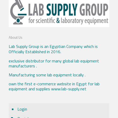
About Us
Lab Supply Group is an Egyptian Company which is
Officially Established in 2016.
exclusive distributor for many global lab equipment
manufacturers .
Manufacturing some lab equipment locally .
own the first e-commerce website in Egypt for lab
equipment and supplies www.lab-supply.net
Login