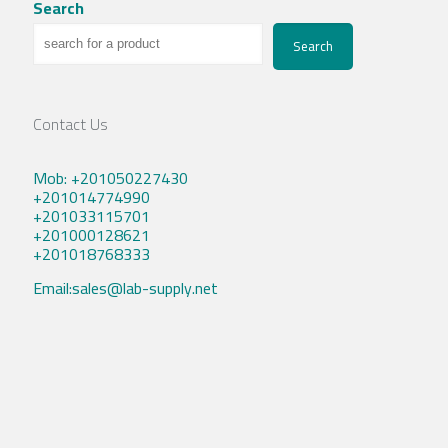
Search
Search
Contact Us
Mob: +201050227430
+201014774990
+201033115701
+201000128621
+201018768333
Email:sales@lab-supply.net