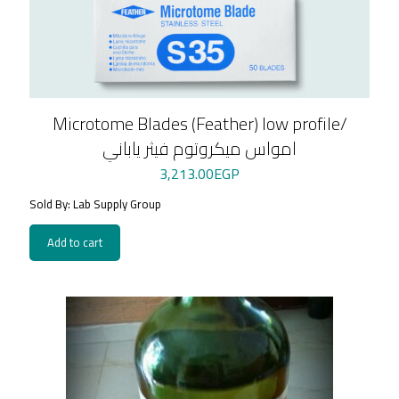
Microtome Blades (Feather) low profile/
امواس ميكروتوم فيثر ياباني
3,213.00
EGP
Sold By: Lab Supply Group
Add to cart