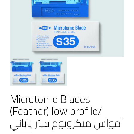
Microtome Blades
(Feather) low profile/
امواس ميكروتوم فيثر ياباني