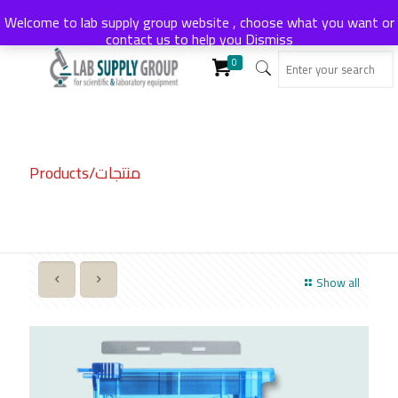
Welcome to lab supply group website , choose what you want or
contact us to help you
Dismiss
0
Products/منتجات
Show all