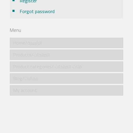
Register
Forgot password
Menu
Home/الرئيسية
Products/المنتجات
Product categories/ فئات المنتجات
Blog/مقالات
My account