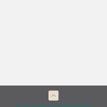
© 2026 Lab Supply Group. All Rights Reserved.