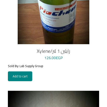
Xylene/زايلين 1 لتر
126.00
EGP
Sold By: Lab Supply Group
Add to cart