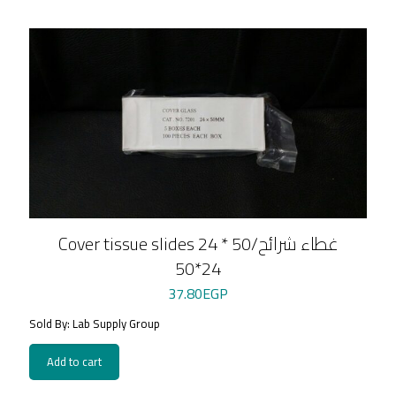
Cover tissue slides 24 * 50/غطاء شرائح
24*50
37.80
EGP
Sold By: Lab Supply Group
Add to cart