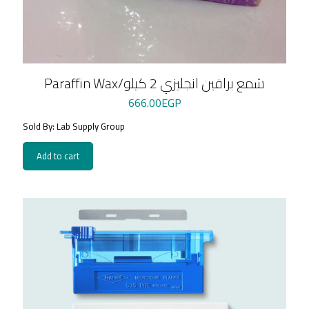
Paraffin Wax/شمع برافين انجليزي 2 كيلو
666.00
EGP
Sold By: Lab Supply Group
Add to cart