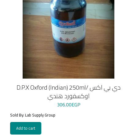
D.P.X Oxford (Indian) 250ml/ دي بي اكس
اوكسفورد هندي
306.00
EGP
Sold By: Lab Supply Group
Add to cart