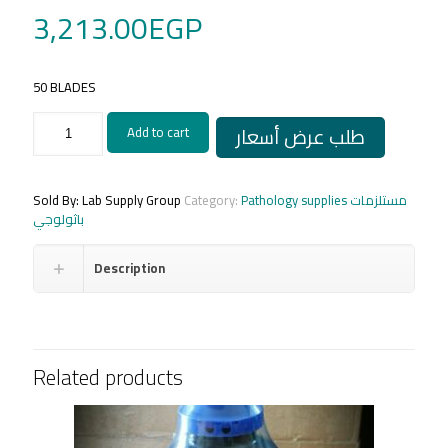
3,213.00
EGP
50 BLADES
Microtome
طلب عرض أسعار
Add to cart
Blades
(Feather)
low
profile/
Sold By: Lab Supply Group
Category:
Pathology supplies مستلزمات
امواس
باثولوجي
ميكروتوم
فيثر
Description
ياباني
quantity
Related products