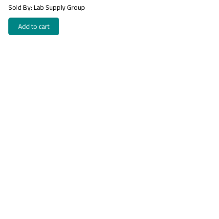
Sold By: Lab Supply Group
Add to cart