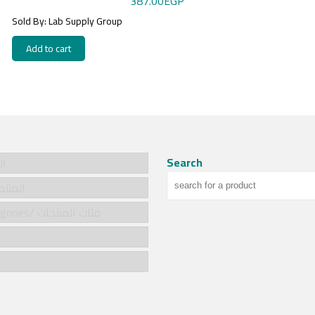
387.00
EGP
Sold By: Lab Supply Group
Add to cart
Search
سية
cts/المنتجات
Product categories/ فئات المنتجات