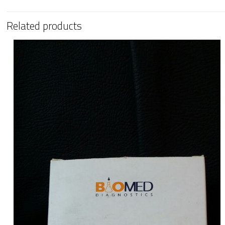
Related products