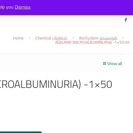
elp you
Dismiss
Home
Chemical كيماويات
BioSystem بايوسيستم
ALBUMIN (MICROALBUMINURIA) -1×50 ml
Show all
CROALBUMINURIA) -1×50