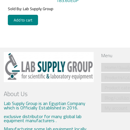
183.60
EGP
Sold By: Lab Supply Group
Add to cart
Menu
Home/الرئي
Produ
About Us
Blog/مقالات
Lab Supply Group is an Egyptian Company
which is Officially Established in 2016.
My account
exclusive distributor for many global lab
equipment manufacturers .
Manufacturing some lab equipment locally .