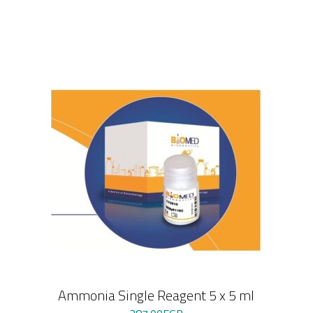
Ammonia Single Reagent 5 x 5 ml