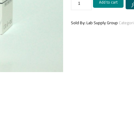
Add to cart
(MICROALBUMINURIA)
-1x50
ml
quantity
Sold By: Lab Supply Group
Categor