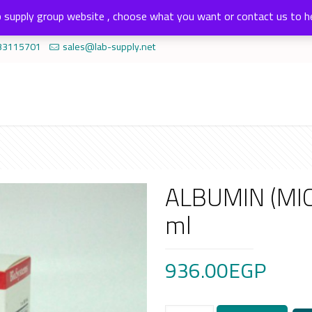
 supply group website , choose what you want or contact us to h
33115701
sales@lab-supply.net
ALBUMIN (MI
ml
936.00
EGP
ALBUMIN