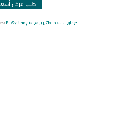
طلب عرض أسعار
ies:
BioSystem بايوسيستم
,
Chemical كيماويات