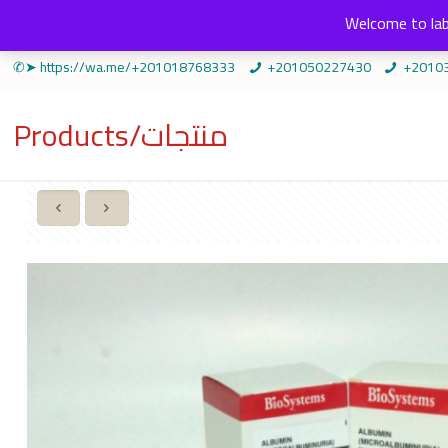
Welcome to lab
✆➤ https://wa.me/+201018768333
+201050227430
+2010
Products/منتجات