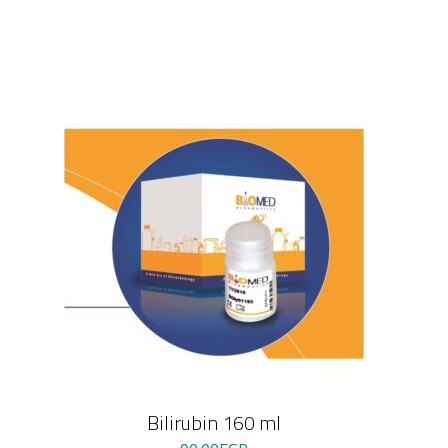
Bilirubin 160 ml