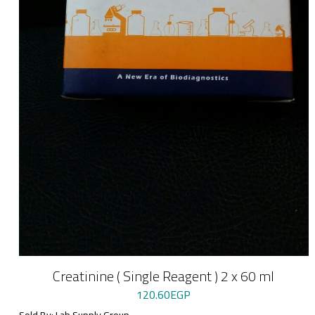
Creatinine ( Single Reagent ) 2 x 60 ml
120.60
EGP
Sold By: Lab Supply Group