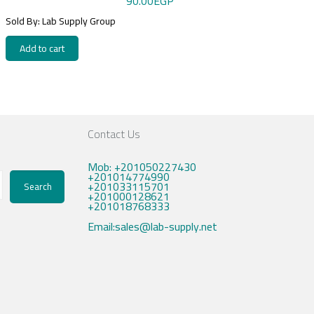
90.00
EGP
Sold By: Lab Supply Group
Add to cart
Contact Us
Mob: +201050227430
+201014774990
+201033115701
Search
+201000128621
+201018768333
Email:sales@lab-supply.net