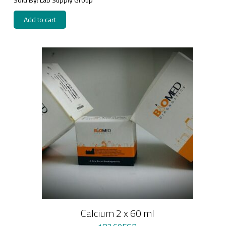
Add to cart
Calcium 2 x 60 ml