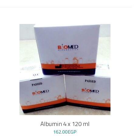
Albumin 4 x 120 ml
162.00
EGP