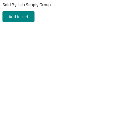
Sold By: Lab Supply Group
Add to cart