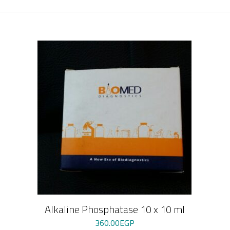
Alkaline Phosphatase 10 x 10 ml
360.00
EGP