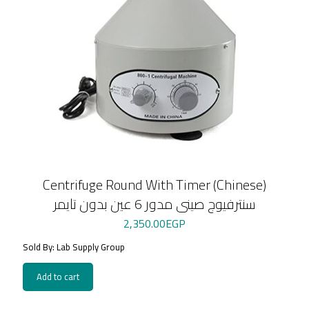
Centrifuge Round With Timer (Chinese)
سنترفيوج صينى مدور 6 عين بدون تايمر
2,350.00
EGP
Sold By: Lab Supply Group
Add to cart