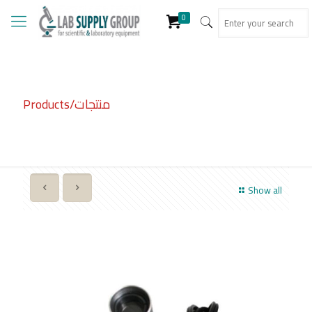
0
Products/منتجات
Show all