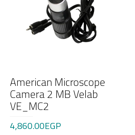
American Microscope
Camera 2 MB Velab
VE_MC2
4,860.00
EGP