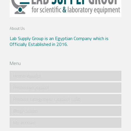
About Us
Lab Supply Group is an Egyptian Company which is
Officially Established in 2016.
Menu
Home/الرئيسية
Products/المنتجات
Product categories/ فئات المنتجات
Blog/مقالات
My account