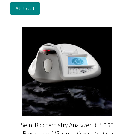
Add to cart
Semi Biochemistry Analyzer BTS 350
(Biosystems) (Spanish) \ جهاز الكيمياء