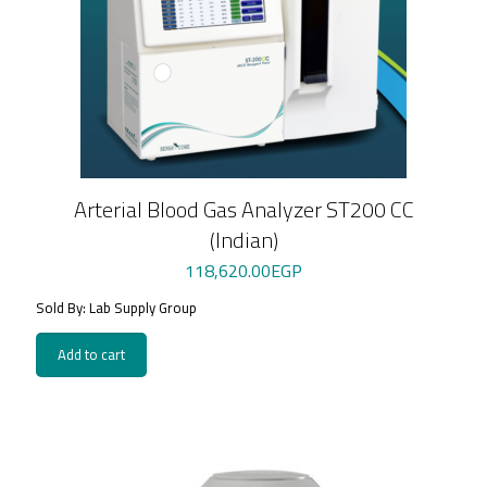
Arterial Blood Gas Analyzer ST200 CC
(Indian)
118,620.00
EGP
Sold By: Lab Supply Group
Add to cart