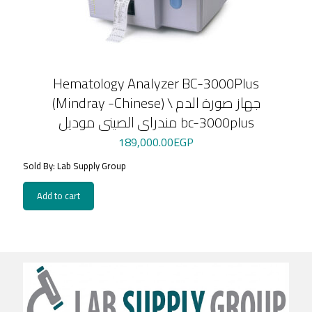
Hematology Analyzer BC-3000Plus
(Mindray -Chinese) \ جهاز صورة الدم
مندراى الصينى موديل bc-3000plus
189,000.00
EGP
Sold By: Lab Supply Group
Add to cart