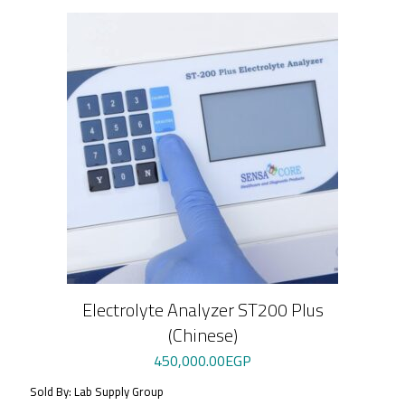
Electrolyte Analyzer ST200 Plus
(Chinese)
450,000.00
EGP
Sold By: Lab Supply Group