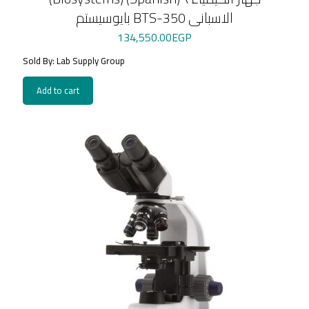
بايوسيستم BTS-350 الاسبانى
134,550.00
EGP
Sold By: Lab Supply Group
Add to cart