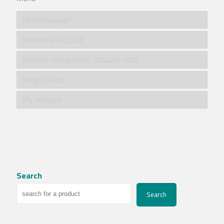
Home/الرئيسية
Products/المنتجات
Product categories/ فئات المنتجات
Blog/مقالات
My account
Search
Search