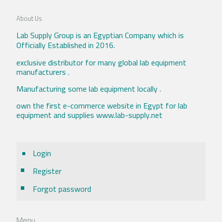
About Us
Lab Supply Group is an Egyptian Company which is
Officially Established in 2016.
exclusive distributor for many global lab equipment
manufacturers .
Manufacturing some lab equipment locally .
own the first e-commerce website in Egypt for lab
equipment and supplies www.lab-supply.net
Login
Register
Forgot password
Menu