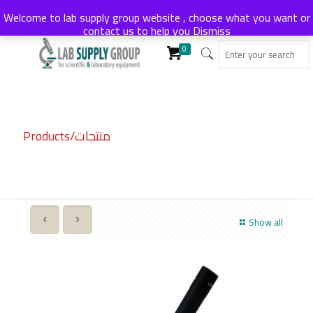
Welcome to lab supply group website , choose what you want or
contact us to help you
Dismiss
0
Products/منتجات
Show all