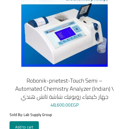
Robonik-prietest-Touch Semi –
Automated Chemistry Analyzer (Indian) \
جهاز كيمياء روبونيك شاشة تاتش هندي
48,600.00
EGP
Sold By: Lab Supply Group
Add to cart