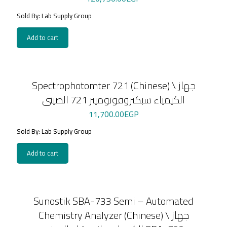
Sold By: Lab Supply Group
Add to cart
Spectrophotomter 721 (Chinese) \ جهاز
الكيمياء سبكتروفوتوميتر 721 الصينى
11,700.00
EGP
Sold By: Lab Supply Group
Add to cart
Sunostik SBA-733 Semi – Automated
Chemistry Analyzer (Chinese) \ جهاز