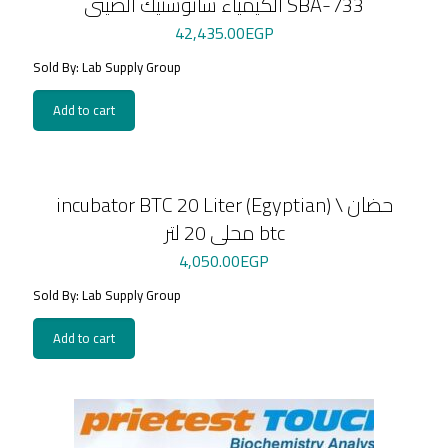
الكيمياء سانوستيك الصينى SBA-733
42,435.00
EGP
Sold By: Lab Supply Group
Add to cart
incubator BTC 20 Liter (Egyptian) \ حضان
محلى 20 لتر btc
4,050.00
EGP
Sold By: Lab Supply Group
Add to cart