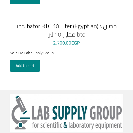
incubator BTC 10 Liter (Egyptian) \ حضان
محلى 10 لتر btc
2,700.00
EGP
Sold By: Lab Supply Group
Add to cart