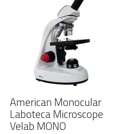
American Monocular
Laboteca Microscope
Velab MONO