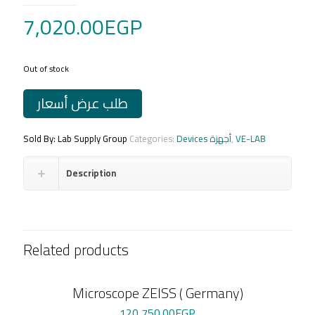
7,020.00
EGP
Out of stock
طلب عرض أسعار
Sold By: Lab Supply Group
Categories:
Devices أجهزة
,
VE-LAB
Description
Related products
Microscope ZEISS ( Germany)
120,750.00
EGP