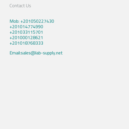
Contact Us
Mob: +201050227430
+201014774990
+201033115701
+201000128621
+201018768333
Email:sales@lab-supply.net