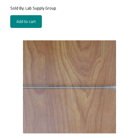
Sold By: Lab Supply Group
Add to cart