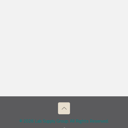
© 2026 Lab Supply Group. All Rights Reserved.