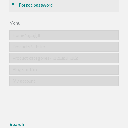
Forgot password
Menu
Home/الرئيسية
Products/المنتجات
Product categories/ فئات المنتجات
Blog/مقالات
My account
Search