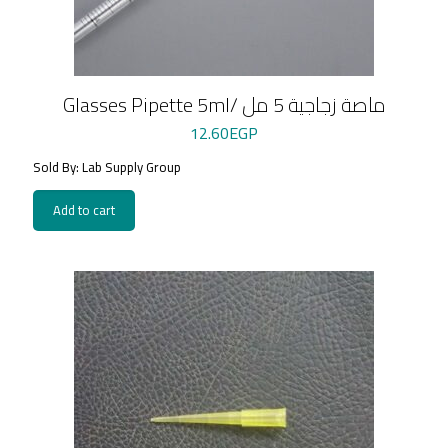
Glasses Pipette 5ml/ ماصة زجاجية 5 مل
12.60
EGP
Sold By: Lab Supply Group
Add to cart