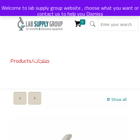
Welcome to lab supply group website , choose what you want or
contact us to help you
Dismiss
0
Products/منتجات
Show all