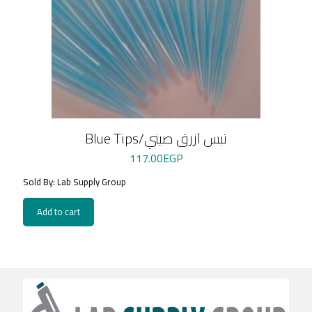
Blue Tips/تبس ازرق صيني
117.00
EGP
Sold By: Lab Supply Group
Add to cart