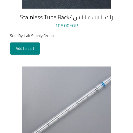
Stainless Tube Rack/ راك انابيب ستانلس
108.00
EGP
Sold By: Lab Supply Group
Add to cart