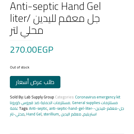
Anti-septic Hand Gel
liter/ جل معقم لليدين
محلي لتر
270.00
EGP
Out of stock
طلب عرض أسعار
Sold By: Lab Supply Group
Categories:
Coronavirus emergency kit
مستلزمات الحماية ضد فيروس كورونا
,
General supplies مستلزمات
عامة
Tags:
Anti-septic
,
anti-septic-hand-gel-liter-جل-معقم-لليدين-
محلي-لتر
,
Hand Gel
,
sterillium
,
معقم اليدين
,
استريليم