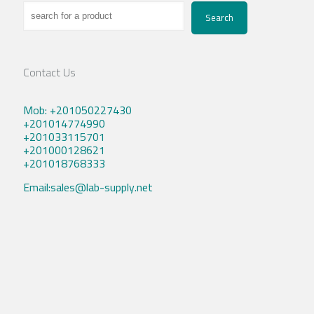
Search
Contact Us
Mob: +201050227430
+201014774990
+201033115701
+201000128621
+201018768333
Email:sales@lab-supply.net