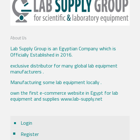
About Us
Lab Supply Group is an Egyptian Company which is
Officially Established in 2016.
exclusive distributor for many global lab equipment
manufacturers .
Manufacturing some lab equipment locally .
own the first e-commerce website in Egypt for lab
equipment and supplies www.lab-supply.net
Login
Register