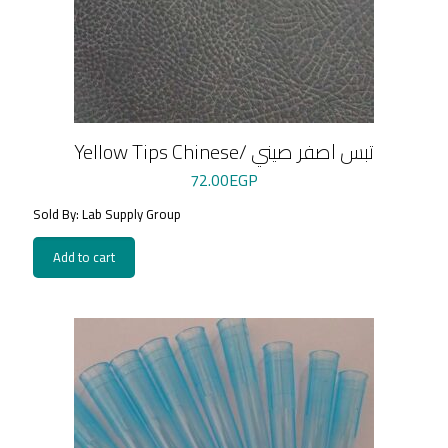
Yellow Tips Chinese/ تبس اصفر صيني
72.00
EGP
Sold By: Lab Supply Group
Add to cart