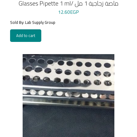
Glasses Pipette 1 ml/ ماصة زجاجية 1 مل
12.60
EGP
Sold By: Lab Supply Group
Add to cart