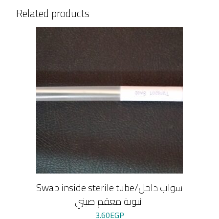
Related products
Swab inside sterile tube/سواب داخل
انبوبة معقم صيني
3.60
EGP