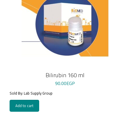
Bilirubin 160 ml
90.00
EGP
Sold By: Lab Supply Group
Add to cart