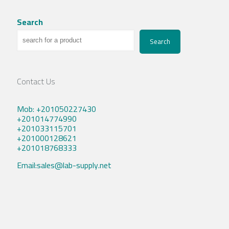
Search
Search
Contact Us
Mob: +201050227430
+201014774990
+201033115701
+201000128621
+201018768333
Email:sales@lab-supply.net