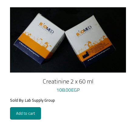
Creatinine 2 x 60 ml
108.00
EGP
Sold By: Lab Supply Group
Add to cart