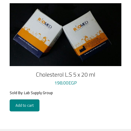
Cholesterol L.S 5 x 20 ml
198.00
EGP
Sold By: Lab Supply Group
Add to cart