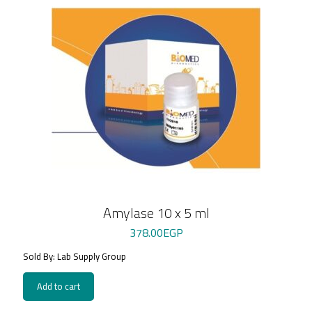
Amylase 10 x 5 ml
378.00
EGP
Sold By: Lab Supply Group
Add to cart