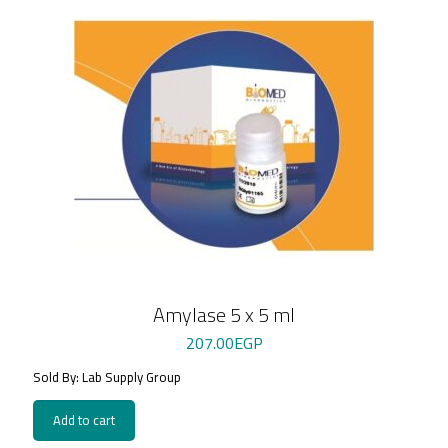
Amylase 5 x 5 ml
207.00
EGP
Sold By: Lab Supply Group
Add to cart