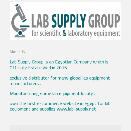
About Us
Lab Supply Group is an Egyptian Company which is
Officially Established in 2016.
exclusive distributor for many global lab equipment
manufacturers .
Manufacturing some lab equipment locally .
own the first e-commerce website in Egypt for lab
equipment and supplies www.lab-supply.net