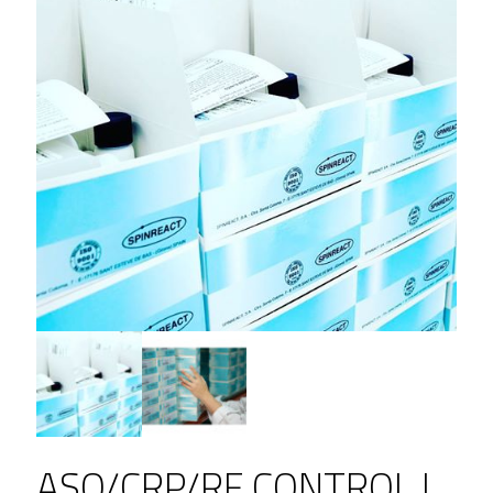
ASO/CRP/RF CONTROL L