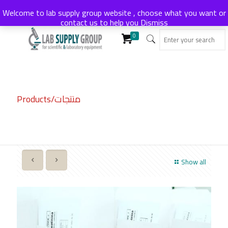
Welcome to lab supply group website , choose what you want or
contact us to help you
Dismiss
0
Products/منتجات
Show all