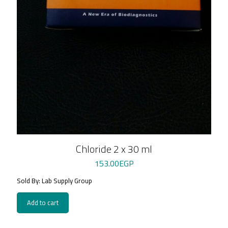
Chloride 2 x 30 ml
153.00
EGP
Sold By: Lab Supply Group
Add to cart