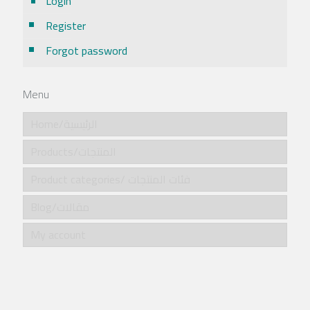
Login
Register
Forgot password
Menu
Home/الرئيسية
Products/المنتجات
Product categories/ فئات المنتجات
Blog/مقالات
My account