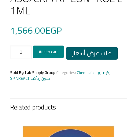
1ML
1,566.00
EGP
ASO/CRP/RF
طلب عرض أسعار
Add to cart
CONTROL
L
1ML
quantity
Sold By: Lab Supply Group
Categories:
Chemical كيماويات
,
SPINREACT سبين ريأكت
Related products