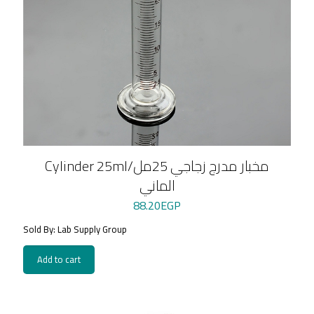
Cylinder 25ml/مخبار مدرج زجاجي 25مل
الماني
88.20
EGP
Sold By: Lab Supply Group
Add to cart