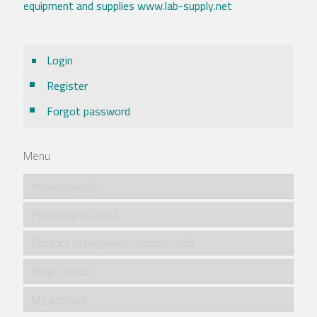
equipment and supplies www.lab-supply.net
Login
Register
Forgot password
Menu
Home/الرئيسية
Products/المنتجات
Product categories/ فئات المنتجات
Blog/مقالات
My account