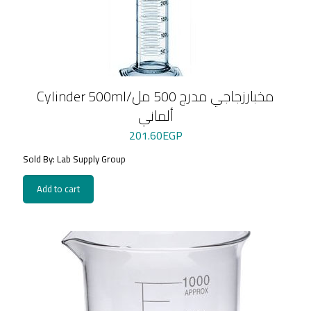
Cylinder 500ml/مخبارزجاجي مدرج 500 مل
ألماني
201.60
EGP
Sold By: Lab Supply Group
Add to cart