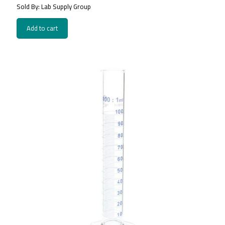
Sold By: Lab Supply Group
Add to cart