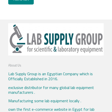
About Us
Lab Supply Group is an Egyptian Company which is
Officially Established in 2016.
exclusive distributor for many global lab equipment
manufacturers .
Manufacturing some lab equipment locally .
own the first e-commerce website in Egypt for lab