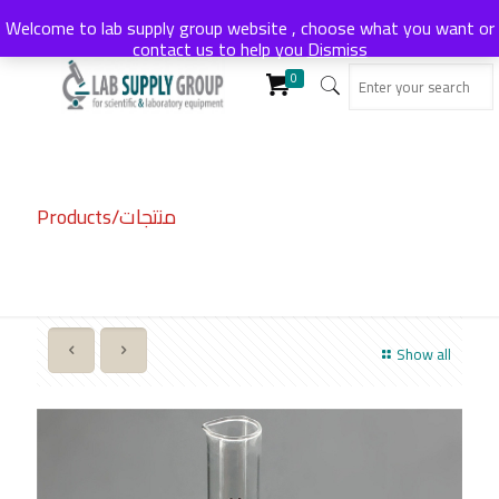
Welcome to lab supply group website , choose what you want or
contact us to help you
Dismiss
0
Products/منتجات
Show all