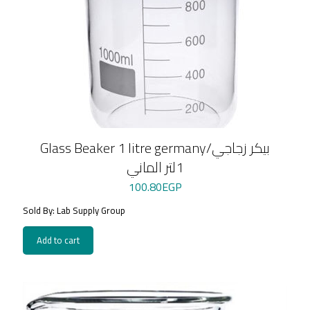
Glass Beaker 1 litre germany/بيكر زجاجي
1لتر الماني
100.80
EGP
Sold By: Lab Supply Group
Add to cart