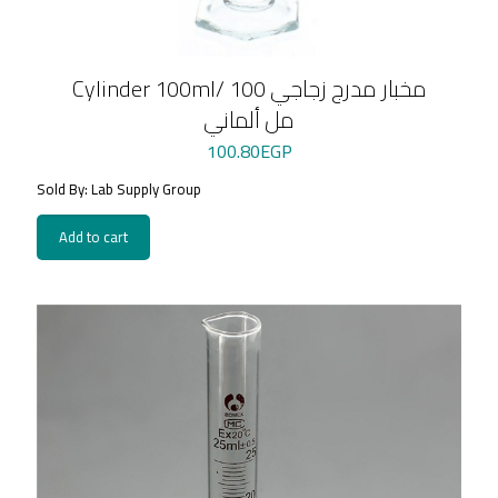
Cylinder 100ml/ مخبار مدرج زجاجي 100
مل ألماني
100.80
EGP
Sold By: Lab Supply Group
Add to cart