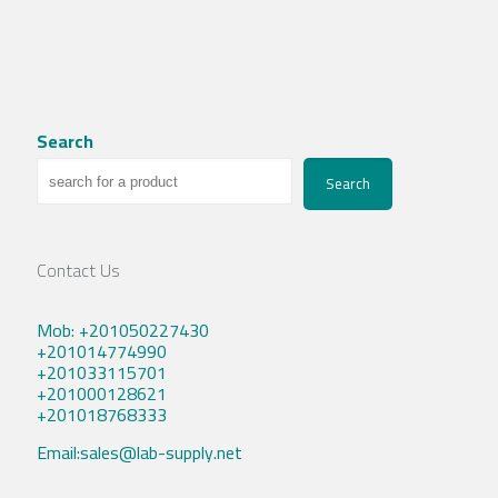
Search
Search
Contact Us
Mob: +201050227430
+201014774990
+201033115701
+201000128621
+201018768333
Email:sales@lab-supply.net