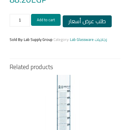
Cylinder
طلب عرض أسعار
Add to cart
25ml/
مخبار
مدرج
زجاجي
Sold By: Lab Supply Group
Category:
Lab Glassware زجاجيات
25مل
الماني
quantity
Related products