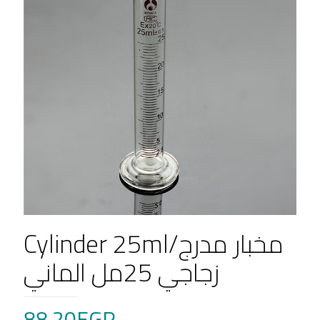
Cylinder 25ml/مخبار مدرج
زجاجي 25مل الماني
88.20
EGP