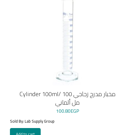
Cylinder 100ml/ مخبار مدرج زجاجي 100
مل ألماني
100.80
EGP
Sold By: Lab Supply Group
Add to cart