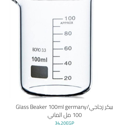
Glass Beaker 100ml germany/بيكر زجاجي
100 مل الماني
34.20
EGP